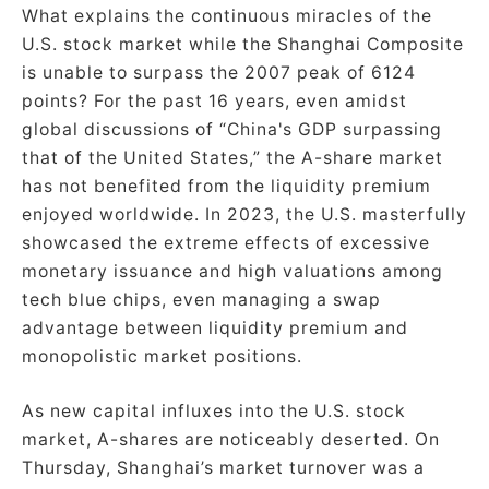
What explains the continuous miracles of the
U.S. stock market while the Shanghai Composite
is unable to surpass the 2007 peak of 6124
points? For the past 16 years, even amidst
global discussions of “China's GDP surpassing
that of the United States,” the A-share market
has not benefited from the liquidity premium
enjoyed worldwide. In 2023, the U.S. masterfully
showcased the extreme effects of excessive
monetary issuance and high valuations among
tech blue chips, even managing a swap
advantage between liquidity premium and
monopolistic market positions.
As new capital influxes into the U.S. stock
market, A-shares are noticeably deserted. On
Thursday, Shanghai’s market turnover was a