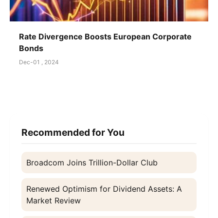
Rate Divergence Boosts European Corporate
Bonds
Dec-01 , 2024
Recommended for You
Broadcom Joins Trillion-Dollar Club
Renewed Optimism for Dividend Assets: A
Market Review