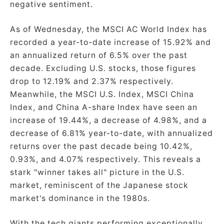
negative sentiment.
As of Wednesday, the MSCI AC World Index has
recorded a year-to-date increase of 15.92% and
an annualized return of 6.5% over the past
decade. Excluding U.S. stocks, those figures
drop to 12.19% and 2.37% respectively.
Meanwhile, the MSCI U.S. Index, MSCI China
Index, and China A-share Index have seen an
increase of 19.44%, a decrease of 4.98%, and a
decrease of 6.81% year-to-date, with annualized
returns over the past decade being 10.42%,
0.93%, and 4.07% respectively. This reveals a
stark "winner takes all" picture in the U.S.
market, reminiscent of the Japanese stock
market's dominance in the 1980s.
With the tech giants performing exceptionally