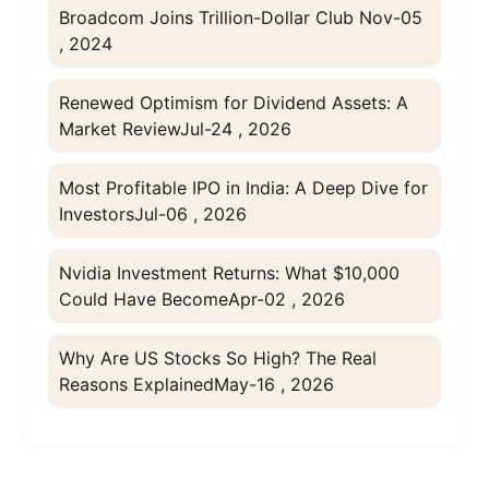
Broadcom Joins Trillion-Dollar Club
Nov-05
, 2024
Renewed Optimism for Dividend Assets: A
Market Review
Jul-24 , 2026
Most Profitable IPO in India: A Deep Dive for
Investors
Jul-06 , 2026
Nvidia Investment Returns: What $10,000
Could Have Become
Apr-02 , 2026
Why Are US Stocks So High? The Real
Reasons Explained
May-16 , 2026