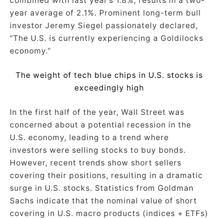
combined with last year’s 1.8%, results in a two-
year average of 2.1%. Prominent long-term bull
investor Jeremy Siegel passionately declared,
“The U.S. is currently experiencing a Goldilocks
economy.”
The weight of tech blue chips in U.S. stocks is
exceedingly high
In the first half of the year, Wall Street was
concerned about a potential recession in the
U.S. economy, leading to a trend where
investors were selling stocks to buy bonds.
However, recent trends show short sellers
covering their positions, resulting in a dramatic
surge in U.S. stocks. Statistics from Goldman
Sachs indicate that the nominal value of short
covering in U.S. macro products (indices + ETFs)