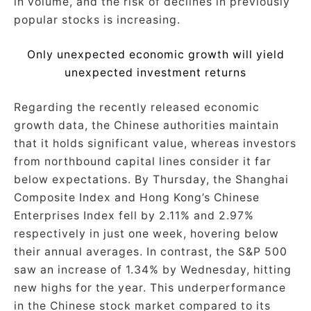
in volume, and the risk of declines in previously
popular stocks is increasing.
Only unexpected economic growth will yield
unexpected investment returns
Regarding the recently released economic
growth data, the Chinese authorities maintain
that it holds significant value, whereas investors
from northbound capital lines consider it far
below expectations. By Thursday, the Shanghai
Composite Index and Hong Kong’s Chinese
Enterprises Index fell by 2.11% and 2.97%
respectively in just one week, hovering below
their annual averages. In contrast, the S&P 500
saw an increase of 1.34% by Wednesday, hitting
new highs for the year. This underperformance
in the Chinese stock market compared to its