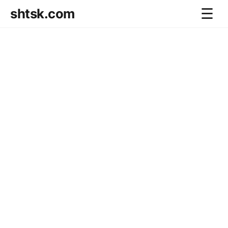
shtsk.com
☰
Home
Business Blog
Savings Directions
Stocks Directions