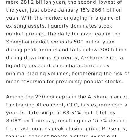
mere 281.2 billion yuan, the second-lowest of
the year, just above January 18's 266.1 billion
yuan. With the market engaging in a game of
existing assets, liquidity dominates stock
market pricing. The daily turnover cap in the
Shanghai market exceeds 500 billion yuan
during peak periods and falls below 300 billion
during downturns. Currently, A-shares enter a
liquidity discount zone characterized by
minimal trading volumes, heightening the risk of
mean reversion for previously popular stocks.
Among the 230 concepts in the A-share market,
the leading AI concept, CPO, has experienced a
year-to-date surge of 68.51%, but it fell by
3.68% on Thursday, resulting in a 15.7% decline
from last month’s peak closing price. Presently,
the CPO concept boasts a static PE ratio of