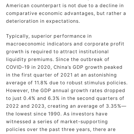
American counterpart is not due to a decline in
comparative economic advantages, but rather a
deterioration in expectations.
Typically, superior performance in
macroeconomic indicators and corporate profit
growth is required to attract institutional
liquidity premiums. Since the outbreak of
COVID-19 in 2020, China’s GDP growth peaked
in the first quarter of 2021 at an astonishing
average of 11.8% due to robust stimulus policies.
However, the GDP annual growth rates dropped
to just 0.4% and 6.3% in the second quarters of
2022 and 2023, creating an average of 3.35%—
the lowest since 1990. As investors have
witnessed a series of market-supporting
policies over the past three years, there are