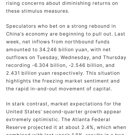
rising concerns about diminishing returns on
these stimulus measures.
Speculators who bet on a strong rebound in
China's economy are beginning to pull out. Last
week, net inflows from northbound funds
amounted to 34.246 billion yuan, with net
outflows on Tuesday, Wednesday, and Thursday
recording -6.304 billion, -2.546 billion, and
2.431 billion yuan respectively. This situation
highlights the freezing market sentiment and
the rapid in-and-out movement of capital.
In stark contrast, market expectations for the
United States’ second-quarter growth appear
extremely optimistic. The Atlanta Federal
Reserve projected it at about 2.4%, which when