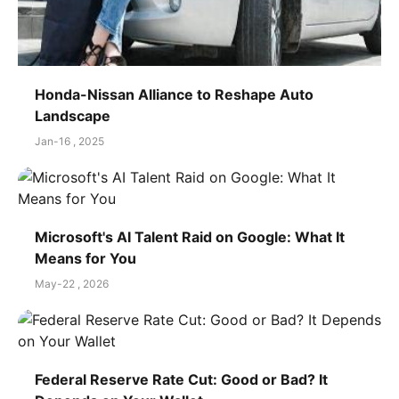
Honda-Nissan Alliance to Reshape Auto
Landscape
Jan-16 , 2025
Microsoft's AI Talent Raid on Google: What It
Means for You
May-22 , 2026
Federal Reserve Rate Cut: Good or Bad? It