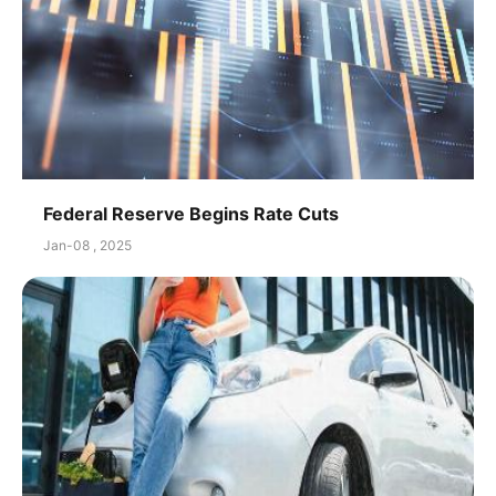
Federal Reserve Begins Rate Cuts
Jan-08 , 2025