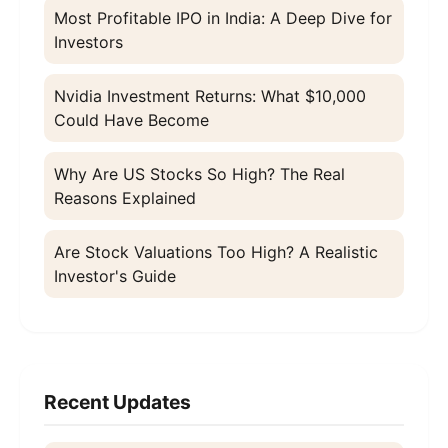
Most Profitable IPO in India: A Deep Dive for
Investors
Nvidia Investment Returns: What $10,000
Could Have Become
Why Are US Stocks So High? The Real
Reasons Explained
Are Stock Valuations Too High? A Realistic
Investor's Guide
Recent Updates