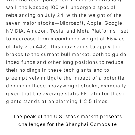
well, the Nasdaq 100 will undergo a special
rebalancing on July 24, with the weight of the
seven major stocks—Microsoft, Apple, Google,
NVIDIA, Amazon, Tesla, and Meta Platforms—set
to decrease from a combined weight of 55% as
of July 7 to 44%. This move aims to apply the
brakes to the current bull market, both to guide
index funds and other long positions to reduce
their holdings in these tech giants and to
preemptively mitigate the impact of a potential
decline in these heavyweight stocks, especially
given that the average static PE ratio for these
giants stands at an alarming 112.5 times.
The peak of the U.S. stock market presents
challenges for the Shanghai Composite