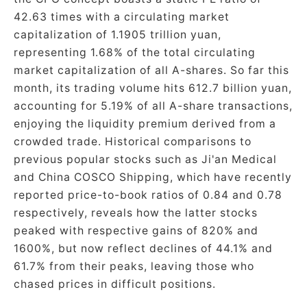
42.63 times with a circulating market
capitalization of 1.1905 trillion yuan,
representing 1.68% of the total circulating
market capitalization of all A-shares. So far this
month, its trading volume hits 612.7 billion yuan,
accounting for 5.19% of all A-share transactions,
enjoying the liquidity premium derived from a
crowded trade. Historical comparisons to
previous popular stocks such as Ji'an Medical
and China COSCO Shipping, which have recently
reported price-to-book ratios of 0.84 and 0.78
respectively, reveals how the latter stocks
peaked with respective gains of 820% and
1600%, but now reflect declines of 44.1% and
61.7% from their peaks, leaving those who
chased prices in difficult positions.