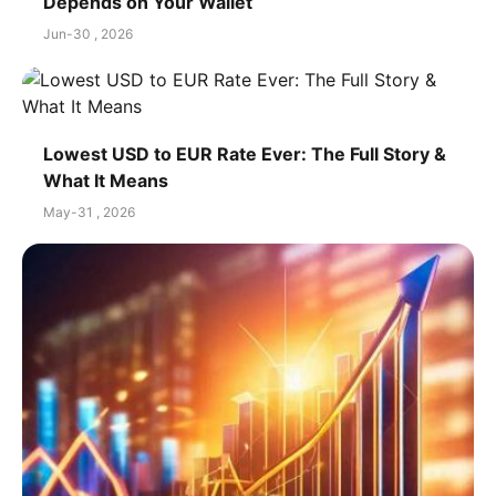
Depends on Your Wallet
Jun-30 , 2026
Lowest USD to EUR Rate Ever: The Full Story &
What It Means
May-31 , 2026