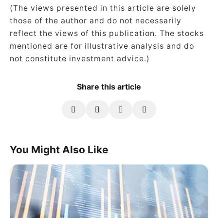
(The views presented in this article are solely
those of the author and do not necessarily
reflect the views of this publication. The stocks
mentioned are for illustrative analysis and do
not constitute investment advice.)
Share this article
You Might Also Like