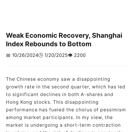
Weak Economic Recovery, Shanghai
Index Rebounds to Bottom
📅 10/26/2024
🕒 1/20/2025
👁️ 2200
The Chinese economy saw a disappointing
growth rate in the second quarter, which has led
to significant declines in both A-shares and
Hong Kong stocks. This disappointing
performance has fueled the chorus of pessimism
among market participants. In my view, the
market is undergoing a short-term contraction