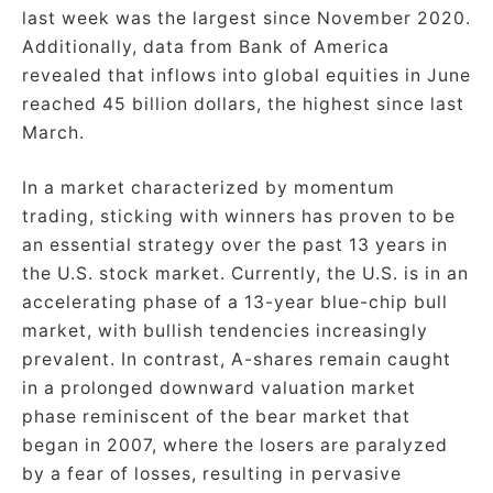
last week was the largest since November 2020.
Additionally, data from Bank of America
revealed that inflows into global equities in June
reached 45 billion dollars, the highest since last
March.
In a market characterized by momentum
trading, sticking with winners has proven to be
an essential strategy over the past 13 years in
the U.S. stock market. Currently, the U.S. is in an
accelerating phase of a 13-year blue-chip bull
market, with bullish tendencies increasingly
prevalent. In contrast, A-shares remain caught
in a prolonged downward valuation market
phase reminiscent of the bear market that
began in 2007, where the losers are paralyzed
by a fear of losses, resulting in pervasive