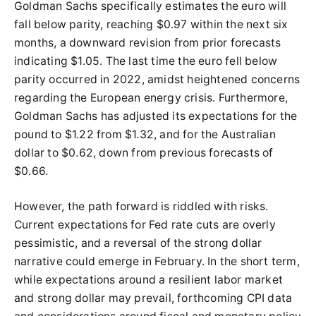
Goldman Sachs specifically estimates the euro will
fall below parity, reaching $0.97 within the next six
months, a downward revision from prior forecasts
indicating $1.05. The last time the euro fell below
parity occurred in 2022, amidst heightened concerns
regarding the European energy crisis. Furthermore,
Goldman Sachs has adjusted its expectations for the
pound to $1.22 from $1.32, and for the Australian
dollar to $0.62, down from previous forecasts of
$0.66.
However, the path forward is riddled with risks.
Current expectations for Fed rate cuts are overly
pessimistic, and a reversal of the strong dollar
narrative could emerge in February. In the short term,
while expectations around a resilient labor market
and strong dollar may prevail, forthcoming CPI data