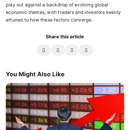
play out against a backdrop of evolving global
economic themes, with traders and investors keenly
attuned to how these factors converge.
Share this article
You Might Also Like