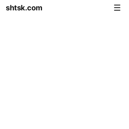
shtsk.com
☰
Home
Business Blog
Savings Directions
Stocks Directions