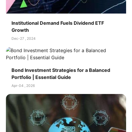
Institutional Demand Fuels Dividend ETF
Growth
Dec-27 , 2024
Bond Investment Strategies for a Balanced
Portfolio | Essential Guide
Apr-04 , 2026