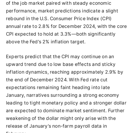
of the job market paired with steady economic
performance, market predictions indicate a slight
rebound in the U.S. Consumer Price Index (CPI)
annual rate to 2.8% for December 2024, with the core
CPI expected to hold at 3.3%—both significantly
above the Fed's 2% inflation target.
Experts predict that the CPI may continue on an
upward trend due to low base effects and sticky
inflation dynamics, reaching approximately 2.9% by
the end of December 2024. With Fed rate cut
expectations remaining faint heading into late
January, narratives surrounding a strong economy
leading to tight monetary policy and a stronger dollar
are expected to dominate market sentiment. Further
weakening of the dollar might only arise with the
release of January's non-farm payroll data in