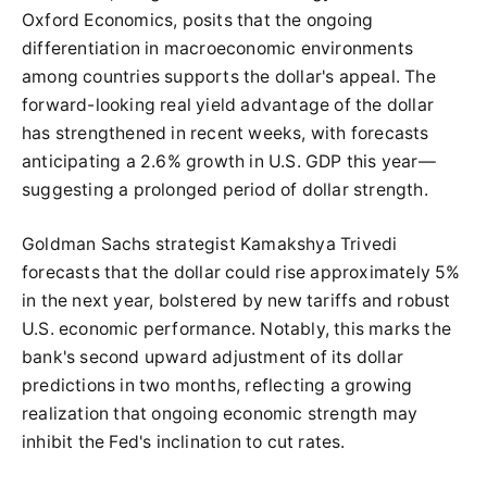
Oxford Economics, posits that the ongoing
differentiation in macroeconomic environments
among countries supports the dollar's appeal. The
forward-looking real yield advantage of the dollar
has strengthened in recent weeks, with forecasts
anticipating a 2.6% growth in U.S. GDP this year—
suggesting a prolonged period of dollar strength.
Goldman Sachs strategist Kamakshya Trivedi
forecasts that the dollar could rise approximately 5%
in the next year, bolstered by new tariffs and robust
U.S. economic performance. Notably, this marks the
bank's second upward adjustment of its dollar
predictions in two months, reflecting a growing
realization that ongoing economic strength may
inhibit the Fed's inclination to cut rates.