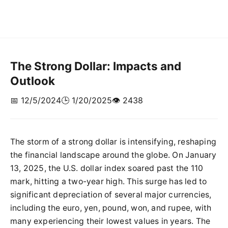
The Strong Dollar: Impacts and
Outlook
📅 12/5/2024
🕒 1/20/2025
👁️ 2438
The storm of a strong dollar is intensifying, reshaping
the financial landscape around the globe. On January
13, 2025, the U.S. dollar index soared past the 110
mark, hitting a two-year high. This surge has led to
significant depreciation of several major currencies,
including the euro, yen, pound, won, and rupee, with
many experiencing their lowest values in years. The