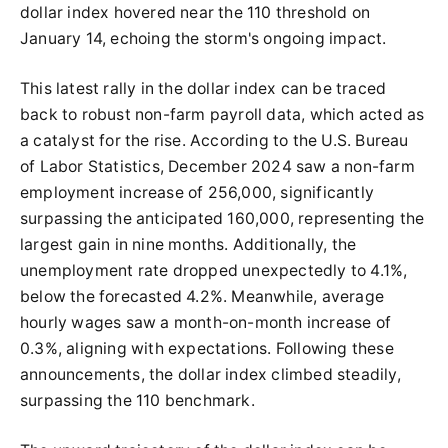
dollar index hovered near the 110 threshold on
January 14, echoing the storm's ongoing impact.
This latest rally in the dollar index can be traced
back to robust non-farm payroll data, which acted as
a catalyst for the rise. According to the U.S. Bureau
of Labor Statistics, December 2024 saw a non-farm
employment increase of 256,000, significantly
surpassing the anticipated 160,000, representing the
largest gain in nine months. Additionally, the
unemployment rate dropped unexpectedly to 4.1%,
below the forecasted 4.2%. Meanwhile, average
hourly wages saw a month-on-month increase of
0.3%, aligning with expectations. Following these
announcements, the dollar index climbed steadily,
surpassing the 110 benchmark.