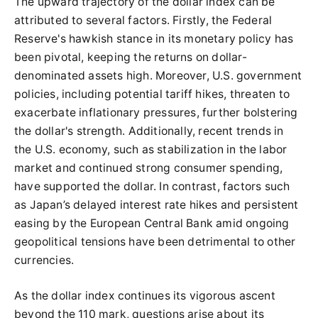
The upward trajectory of the dollar index can be
attributed to several factors. Firstly, the Federal
Reserve's hawkish stance in its monetary policy has
been pivotal, keeping the returns on dollar-
denominated assets high. Moreover, U.S. government
policies, including potential tariff hikes, threaten to
exacerbate inflationary pressures, further bolstering
the dollar's strength. Additionally, recent trends in
the U.S. economy, such as stabilization in the labor
market and continued strong consumer spending,
have supported the dollar. In contrast, factors such
as Japan’s delayed interest rate hikes and persistent
easing by the European Central Bank amid ongoing
geopolitical tensions have been detrimental to other
currencies.
As the dollar index continues its vigorous ascent
beyond the 110 mark, questions arise about its