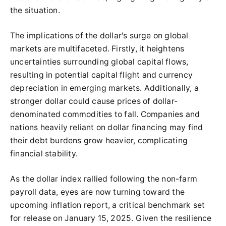
the situation.
The implications of the dollar's surge on global
markets are multifaceted. Firstly, it heightens
uncertainties surrounding global capital flows,
resulting in potential capital flight and currency
depreciation in emerging markets. Additionally, a
stronger dollar could cause prices of dollar-
denominated commodities to fall. Companies and
nations heavily reliant on dollar financing may find
their debt burdens grow heavier, complicating
financial stability.
As the dollar index rallied following the non-farm
payroll data, eyes are now turning toward the
upcoming inflation report, a critical benchmark set
for release on January 15, 2025. Given the resilience