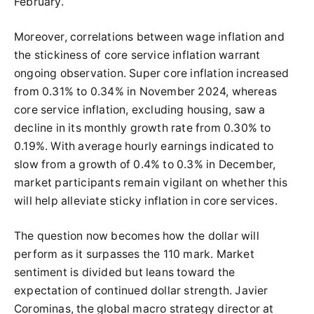
February.
Moreover, correlations between wage inflation and
the stickiness of core service inflation warrant
ongoing observation. Super core inflation increased
from 0.31% to 0.34% in November 2024, whereas
core service inflation, excluding housing, saw a
decline in its monthly growth rate from 0.30% to
0.19%. With average hourly earnings indicated to
slow from a growth of 0.4% to 0.3% in December,
market participants remain vigilant on whether this
will help alleviate sticky inflation in core services.
The question now becomes how the dollar will
perform as it surpasses the 110 mark. Market
sentiment is divided but leans toward the
expectation of continued dollar strength. Javier
Corominas, the global macro strategy director at