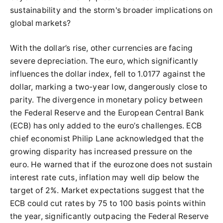
sustainability and the storm's broader implications on
global markets?
With the dollar’s rise, other currencies are facing
severe depreciation. The euro, which significantly
influences the dollar index, fell to 1.0177 against the
dollar, marking a two-year low, dangerously close to
parity. The divergence in monetary policy between
the Federal Reserve and the European Central Bank
(ECB) has only added to the euro’s challenges. ECB
chief economist Philip Lane acknowledged that the
growing disparity has increased pressure on the
euro. He warned that if the eurozone does not sustain
interest rate cuts, inflation may well dip below the
target of 2%. Market expectations suggest that the
ECB could cut rates by 75 to 100 basis points within
the year, significantly outpacing the Federal Reserve