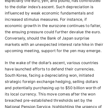
especially the euro, yen, and pound, has contributed
to the dollar index’s ascent. Such depreciation is
influenced by weak economic fundamentals and
increased stimulus measures. For instance, if
economic growth in the eurozone continues to falter,
the ensuing pressure could further devalue the euro.
Conversely, should the Bank of Japan surprise
markets with an unexpected interest rate hike in their
upcoming meeting, support for the yen may emerge.
In the wake of the dollar’s ascent, various countries
have launched efforts to defend their currencies.
South Korea, facing a depreciating won, initiated
strategic foreign exchange hedging, selling dollars
and potentially purchasing up to $50 billion worth of
its local currency. This move comes after the won
breached pre-established thresholds set by the
National Pension Service, highlighting the urgency of