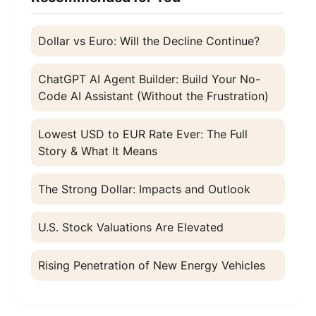
Dollar vs Euro: Will the Decline Continue?
ChatGPT AI Agent Builder: Build Your No-
Code AI Assistant (Without the Frustration)
Lowest USD to EUR Rate Ever: The Full
Story & What It Means
The Strong Dollar: Impacts and Outlook
U.S. Stock Valuations Are Elevated
Rising Penetration of New Energy Vehicles