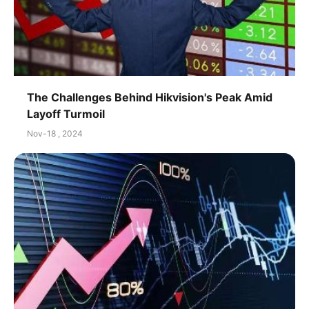
The Challenges Behind Hikvision's Peak Amid
Layoff Turmoil
Nov-18 , 2024