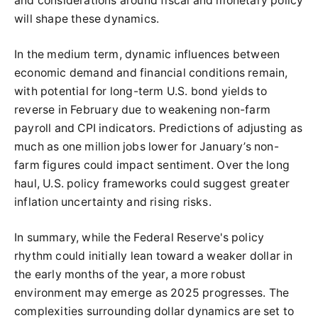
and considerations around fiscal and monetary policy
will shape these dynamics.
In the medium term, dynamic influences between
economic demand and financial conditions remain,
with potential for long-term U.S. bond yields to
reverse in February due to weakening non-farm
payroll and CPI indicators. Predictions of adjusting as
much as one million jobs lower for January’s non-
farm figures could impact sentiment. Over the long
haul, U.S. policy frameworks could suggest greater
inflation uncertainty and rising risks.
In summary, while the Federal Reserve's policy
rhythm could initially lean toward a weaker dollar in
the early months of the year, a more robust
environment may emerge as 2025 progresses. The
complexities surrounding dollar dynamics are set to