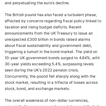
and perpetuating the euro's decline.
The British pound has also faced a turbulent phase,
affected by concerns regarding fiscal policy linked to
taxation and rising budget deficits. Recent
announcements from the UK Treasury to issue an
unexpected £300 billion in bonds raised alarms
about fiscal sustainability and government debt,
triggering a tumult in the bond market. The yield on
10-year UK government bonds surged to 4.84%, with
30-year yields exceeding 5.4%, surpassing levels
seen during the UK's 2022 pension crisis.
Concurrently, the pound fell sharply along with the
stock market, resulting in a trifecta of losses across
stock, bond, and exchange markets.
The overall weakness of non-dollar currencies,