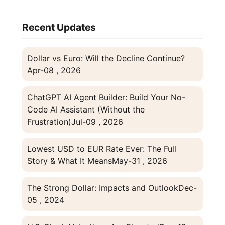
Recent Updates
Dollar vs Euro: Will the Decline Continue?
Apr-08 , 2026
ChatGPT AI Agent Builder: Build Your No-
Code AI Assistant (Without the
Frustration)
Jul-09 , 2026
Lowest USD to EUR Rate Ever: The Full
Story & What It Means
May-31 , 2026
The Strong Dollar: Impacts and Outlook
Dec-
05 , 2024