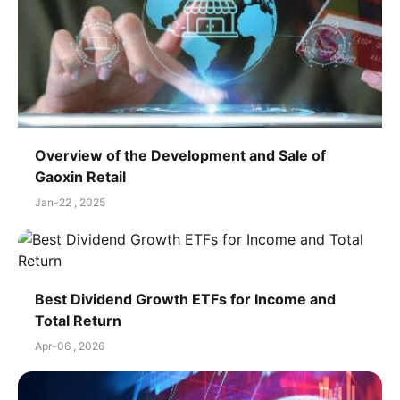
Overview of the Development and Sale of
Gaoxin Retail
Jan-22 , 2025
Best Dividend Growth ETFs for Income and
Total Return
Apr-06 , 2026