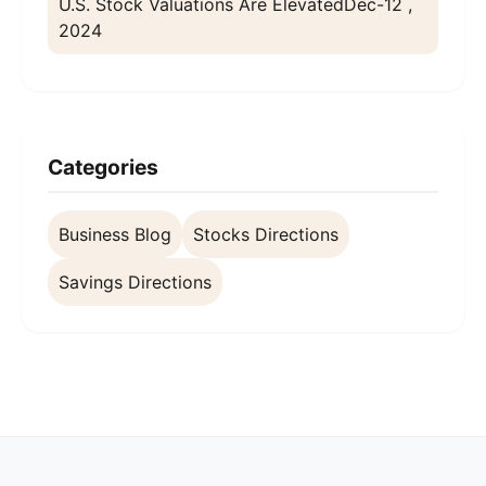
U.S. Stock Valuations Are Elevated
Dec-12 ,
2024
Categories
Business Blog
Stocks Directions
Savings Directions