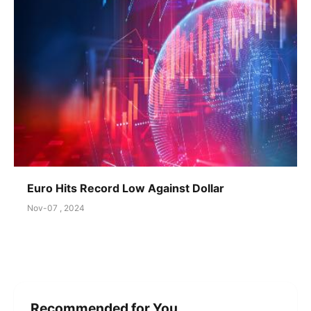
Euro Hits Record Low Against Dollar
Nov-07 , 2024
Recommended for You