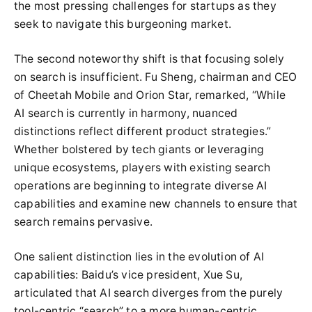
the most pressing challenges for startups as they
seek to navigate this burgeoning market.
The second noteworthy shift is that focusing solely
on search is insufficient. Fu Sheng, chairman and CEO
of Cheetah Mobile and Orion Star, remarked, “While
AI search is currently in harmony, nuanced
distinctions reflect different product strategies.”
Whether bolstered by tech giants or leveraging
unique ecosystems, players with existing search
operations are beginning to integrate diverse AI
capabilities and examine new channels to ensure that
search remains pervasive.
One salient distinction lies in the evolution of AI
capabilities: Baidu’s vice president, Xue Su,
articulated that AI search diverges from the purely
tool-centric “search” to a more human-centric