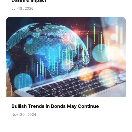
Jul-18 , 2026
Bullish Trends in Bonds May Continue
Nov-30 , 2024