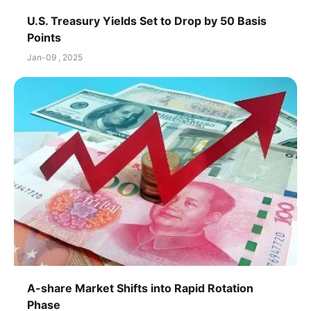
U.S. Treasury Yields Set to Drop by 50 Basis
Points
Jan-09 , 2025
A-share Market Shifts into Rapid Rotation
Phase