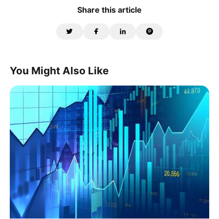
Share this article
You Might Also Like