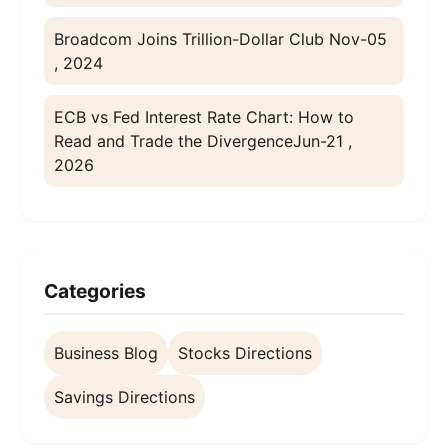
Broadcom Joins Trillion-Dollar Club
Nov-05
, 2024
ECB vs Fed Interest Rate Chart: How to
Read and Trade the Divergence
Jun-21 ,
2026
Categories
Business Blog
Stocks Directions
Savings Directions