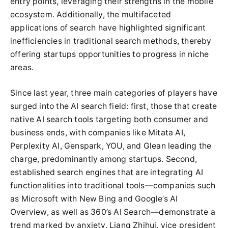
entry points, leveraging their strengths in the mobile
ecosystem. Additionally, the multifaceted
applications of search have highlighted significant
inefficiencies in traditional search methods, thereby
offering startups opportunities to progress in niche
areas.
Since last year, three main categories of players have
surged into the AI search field: first, those that create
native AI search tools targeting both consumer and
business ends, with companies like Mitata AI,
Perplexity AI, Genspark, YOU, and Glean leading the
charge, predominantly among startups. Second,
established search engines that are integrating AI
functionalities into traditional tools—companies such
as Microsoft with New Bing and Google’s AI
Overview, as well as 360’s AI Search—demonstrate a
trend marked by anxiety. Liang Zhihui, vice president