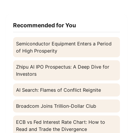
Recommended for You
Semiconductor Equipment Enters a Period
of High Prosperity
Zhipu AI IPO Prospectus: A Deep Dive for
Investors
AI Search: Flames of Conflict Reignite
Broadcom Joins Trillion-Dollar Club
ECB vs Fed Interest Rate Chart: How to
Read and Trade the Divergence