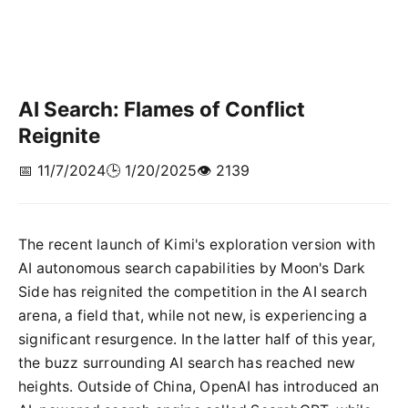
AI Search: Flames of Conflict
Reignite
📅 11/7/2024
🕒 1/20/2025
👁️ 2139
The recent launch of Kimi's exploration version with
AI autonomous search capabilities by Moon's Dark
Side has reignited the competition in the AI search
arena, a field that, while not new, is experiencing a
significant resurgence. In the latter half of this year,
the buzz surrounding AI search has reached new
heights. Outside of China, OpenAI has introduced an