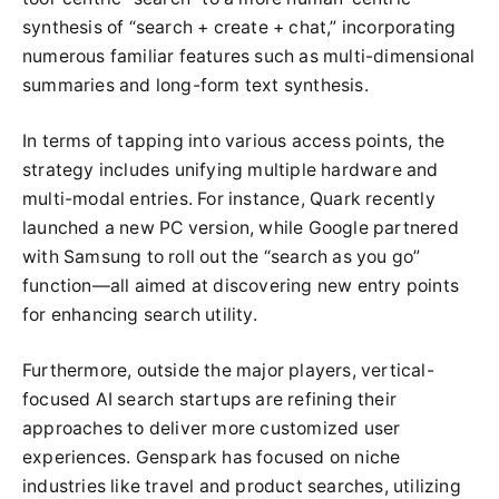
synthesis of “search + create + chat,” incorporating
numerous familiar features such as multi-dimensional
summaries and long-form text synthesis.
In terms of tapping into various access points, the
strategy includes unifying multiple hardware and
multi-modal entries. For instance, Quark recently
launched a new PC version, while Google partnered
with Samsung to roll out the “search as you go”
function—all aimed at discovering new entry points
for enhancing search utility.
Furthermore, outside the major players, vertical-
focused AI search startups are refining their
approaches to deliver more customized user
experiences. Genspark has focused on niche
industries like travel and product searches, utilizing