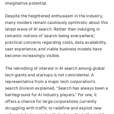
imaginative potential.
Despite the heightened enthusiasm in the industry,
many insiders remain cautiously optimistic about this
latest wave of AI search. Rather than indulging in
romantic notions of 'search being everywhere,'
practical concerns regarding costs, data availability,
user experience, and viable business models have
become increasingly visible.
The rekindling of interest in AI search among global
tech giants and startups is not coincidental. A
representative from a major tech corporation's
search division explained, “Search has always been a
battleground for AI industry players.” For one, it
offers a chance for large corporations currently
struggling with traffic to redefine and exploit new