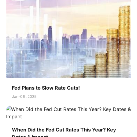
Fed Plans to Slow Rate Cuts!
Jan-06 , 2025
When Did the Fed Cut Rates This Year? Key
Dates & Impact