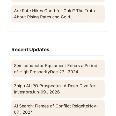
Are Rate Hikes Good for Gold? The Truth
About Rising Rates and Gold
Recent Updates
Semiconductor Equipment Enters a Period
of High Prosperity
Dec-27 , 2024
Zhipu AI IPO Prospectus: A Deep Dive for
Investors
Jun-09 , 2026
AI Search: Flames of Conflict Reignite
Nov-
07 , 2024