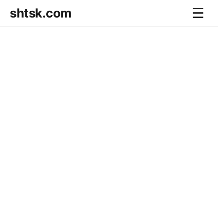
shtsk.com
☰
Home
Business Blog
Savings Directions
Stocks Directions