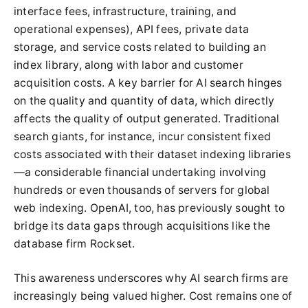
interface fees, infrastructure, training, and
operational expenses), API fees, private data
storage, and service costs related to building an
index library, along with labor and customer
acquisition costs. A key barrier for AI search hinges
on the quality and quantity of data, which directly
affects the quality of output generated. Traditional
search giants, for instance, incur consistent fixed
costs associated with their dataset indexing libraries
—a considerable financial undertaking involving
hundreds or even thousands of servers for global
web indexing. OpenAI, too, has previously sought to
bridge its data gaps through acquisitions like the
database firm Rockset.
This awareness underscores why AI search firms are
increasingly being valued higher. Cost remains one of