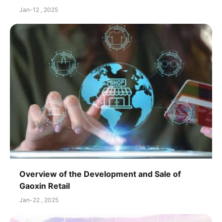
Jan-12 , 2025
Overview of the Development and Sale of
Gaoxin Retail
Jan-22 , 2025