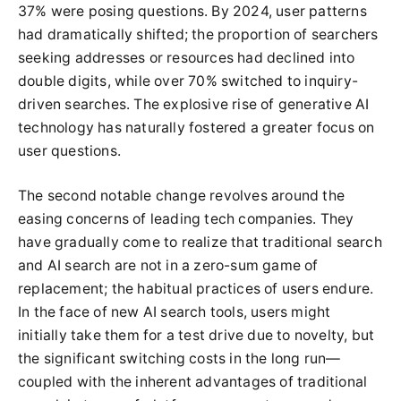
37% were posing questions. By 2024, user patterns
had dramatically shifted; the proportion of searchers
seeking addresses or resources had declined into
double digits, while over 70% switched to inquiry-
driven searches. The explosive rise of generative AI
technology has naturally fostered a greater focus on
user questions.
The second notable change revolves around the
easing concerns of leading tech companies. They
have gradually come to realize that traditional search
and AI search are not in a zero-sum game of
replacement; the habitual practices of users endure.
In the face of new AI search tools, users might
initially take them for a test drive due to novelty, but
the significant switching costs in the long run—
coupled with the inherent advantages of traditional