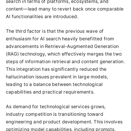
search in terms of platforms, ecosystems, and
content—lead many to revert back once comparable
AI functionalities are introduced.
The third factor is that the previous wave of
enthusiasm for AI search heavily benefitted from
advancements in Retrieval-Augmented Generation
(RAG) technology, which effectively merges the two
steps of information retrieval and content generation.
This integration has significantly reduced the
hallucination issues prevalent in large models,
leading to a balance between technological
capabilities and practical requirements.
As demand for technological services grows,
industry competition is transitioning toward
engineering and product development. This involves
optimizing model capabilities, including prompts,