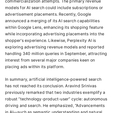
commercialization attempts. The primary revenue
models for AI search could include subscriptions or
advertisement placements. Recently, Google
announced a merging of its AI search capabilities
within Google Lens, enhancing its shopping feature
while incorporating advertising placements into the
shopper's experience. Likewise, Perplexity AI is
exploring advertising revenue models and reported
handling 340 million queries in September, attracting
interest from several major companies keen on
placing ads within its platform.
In summary, artificial intelligence-powered search
has not reached its conclusion. Aravind Srinivas
previously remarked that two industries exemplify a
robust “technology-product-user” cycle: autonomous
driving and search. He emphasized, “Advancements
in AI—such as semantic understanding and natural