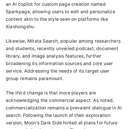
an AI copilot for custom page creation named
Sparkpage, allowing users to edit and personalize
content akin to the style seen on platforms like
Xiaohongshu.
Likewise, Mitata Search, popular among researchers
and students, recently unveiled podcast, document
library, and image analysis features, further
broadening its information sources and core user
service. Addressing the needs of its target user
group remains paramount.
The third change is that more players are
acknowledging the commercial aspect. As noted,
commercialization remains a prevalent dialogue in AI
search. Following the launch of their exploration
version, Moon's Dark Side hinted at plans for future