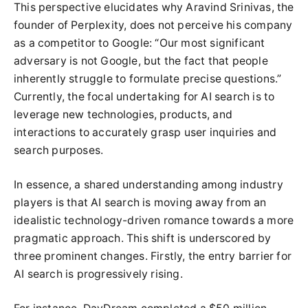
This perspective elucidates why Aravind Srinivas, the
founder of Perplexity, does not perceive his company
as a competitor to Google: “Our most significant
adversary is not Google, but the fact that people
inherently struggle to formulate precise questions.”
Currently, the focal undertaking for AI search is to
leverage new technologies, products, and
interactions to accurately grasp user inquiries and
search purposes.
In essence, a shared understanding among industry
players is that AI search is moving away from an
idealistic technology-driven romance towards a more
pragmatic approach. This shift is underscored by
three prominent changes. Firstly, the entry barrier for
AI search is progressively rising.