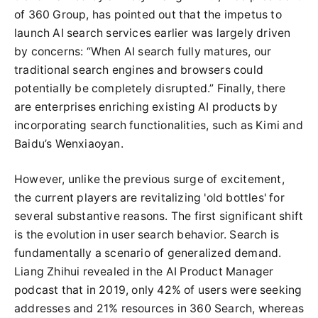
of 360 Group, has pointed out that the impetus to
launch AI search services earlier was largely driven
by concerns: “When AI search fully matures, our
traditional search engines and browsers could
potentially be completely disrupted.” Finally, there
are enterprises enriching existing AI products by
incorporating search functionalities, such as Kimi and
Baidu’s Wenxiaoyan.
However, unlike the previous surge of excitement,
the current players are revitalizing 'old bottles' for
several substantive reasons. The first significant shift
is the evolution in user search behavior. Search is
fundamentally a scenario of generalized demand.
Liang Zhihui revealed in the AI Product Manager
podcast that in 2019, only 42% of users were seeking
addresses and 21% resources in 360 Search, whereas