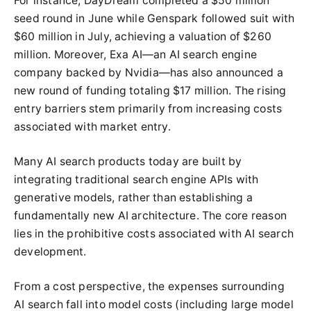
For instance, DayDream completed a $50 million
seed round in June while Genspark followed suit with
$60 million in July, achieving a valuation of $260
million. Moreover, Exa AI—an AI search engine
company backed by Nvidia—has also announced a
new round of funding totaling $17 million. The rising
entry barriers stem primarily from increasing costs
associated with market entry.
Many AI search products today are built by
integrating traditional search engine APIs with
generative models, rather than establishing a
fundamentally new AI architecture. The core reason
lies in the prohibitive costs associated with AI search
development.
From a cost perspective, the expenses surrounding
AI search fall into model costs (including large model