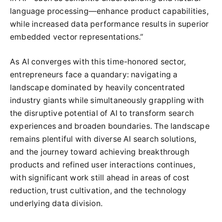
language processing—enhance product capabilities,
while increased data performance results in superior
embedded vector representations.”
As AI converges with this time-honored sector,
entrepreneurs face a quandary: navigating a
landscape dominated by heavily concentrated
industry giants while simultaneously grappling with
the disruptive potential of AI to transform search
experiences and broaden boundaries. The landscape
remains plentiful with diverse AI search solutions,
and the journey toward achieving breakthrough
products and refined user interactions continues,
with significant work still ahead in areas of cost
reduction, trust cultivation, and the technology
underlying data division.