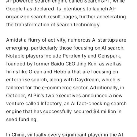
AI-powered search engine called SearchGPT, while
Google has declared its intentions to launch AI-
organized search result pages, further accelerating
the transformation of search technology.
Amidst a flurry of activity, numerous AI startups are
emerging, particularly those focusing on AI search.
Notable players include Perplexity and Genspark,
founded by former Baidu CEO Jing Kun, as well as
firms like Glean and Hebbia that are focusing on
enterprise search, along with Daydream, which is
tailored for the e-commerce sector. Additionally, in
October, AI Pin's two executives announced a new
venture called Infactory, an AI fact-checking search
engine that has successfully secured $4 million in
seed funding.
In China, virtually every significant player in the AI