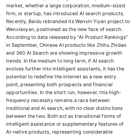
market, whether a large corporation, medium-sized
firm, or startup, has introduced AI search products.
Recently, Baidu rebranded its Wenxin Yiyan project to
Wenxiaoyan, positioned as the new face of search.
According to data released by "AI Product Rankings"
in September, Chinese AI products like Zhihu Zhidao
and 360 AI Search are showing impressive growth
trends. In the medium to long term, if AI search
evolves further into intelligent assistants, it has the
potential to redefine the internet as a new entry
point, presenting both prospects and financial
opportunities. In the short run, however, this high-
frequency necessity remains a race between
traditional and AI search, with no clear distinctions
between the two. Both act as transitional forms of
intelligent assistance or supplementary features of
AI-native products, representing considerable