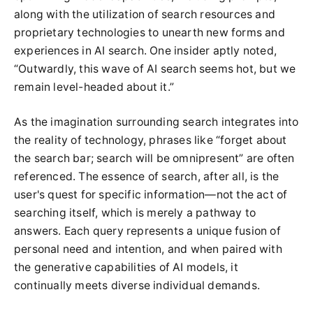
along with the utilization of search resources and
proprietary technologies to unearth new forms and
experiences in AI search. One insider aptly noted,
“Outwardly, this wave of AI search seems hot, but we
remain level-headed about it.”
As the imagination surrounding search integrates into
the reality of technology, phrases like “forget about
the search bar; search will be omnipresent” are often
referenced. The essence of search, after all, is the
user's quest for specific information—not the act of
searching itself, which is merely a pathway to
answers. Each query represents a unique fusion of
personal need and intention, and when paired with
the generative capabilities of AI models, it
continually meets diverse individual demands.