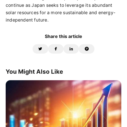
continue as Japan seeks to leverage its abundant
solar resources for a more sustainable and energy-
independent future.
Share this article
You Might Also Like