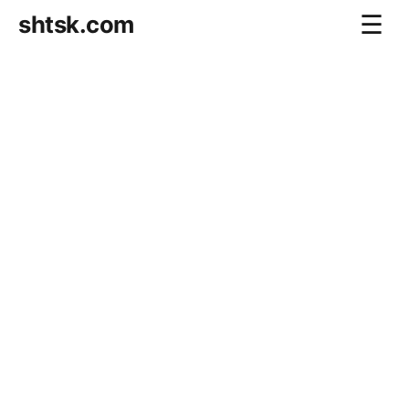
shtsk.com
☰
Home
Business Blog
Savings Directions
Stocks Directions