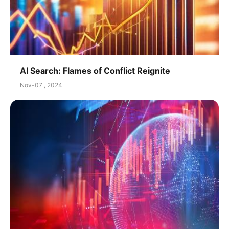
AI Search: Flames of Conflict Reignite
Nov-07 , 2024