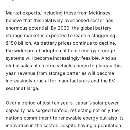
Market experts, including those from McKinsey,
believe that this relatively overlooked sector has
enormous potential. By 2030, the global battery
storage market is expected to reach a staggering
$150 billion. As battery prices continue to decline,
the widespread adoption of home energy storage
systems will become increasingly feasible. And as
global sales of electric vehicles begin to plateau this
year, revenue from storage batteries will become
increasingly crucial for manufacturers and the EV
sector at large.
Over a period of just ten years, Japan’s solar power
capacity has surged tenfold, reflecting not only the
nation’s commitment to renewable energy but also its
innovation in the sector. Despite having a population