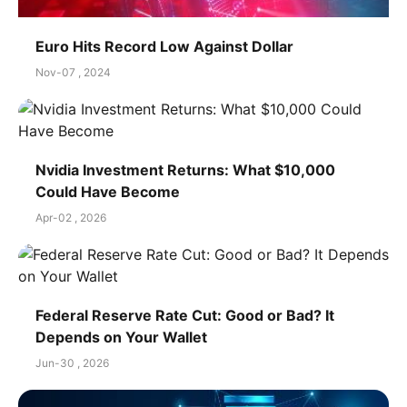
Euro Hits Record Low Against Dollar
Nov-07 , 2024
Nvidia Investment Returns: What $10,000
Could Have Become
Apr-02 , 2026
Federal Reserve Rate Cut: Good or Bad? It
Depends on Your Wallet
Jun-30 , 2026