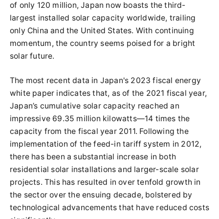
of only 120 million, Japan now boasts the third-
largest installed solar capacity worldwide, trailing
only China and the United States. With continuing
momentum, the country seems poised for a bright
solar future.
The most recent data in Japan's 2023 fiscal energy
white paper indicates that, as of the 2021 fiscal year,
Japan’s cumulative solar capacity reached an
impressive 69.35 million kilowatts—14 times the
capacity from the fiscal year 2011. Following the
implementation of the feed-in tariff system in 2012,
there has been a substantial increase in both
residential solar installations and larger-scale solar
projects. This has resulted in over tenfold growth in
the sector over the ensuing decade, bolstered by
technological advancements that have reduced costs