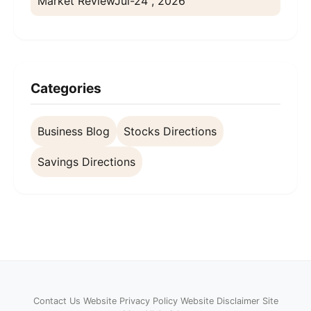
Market Review
Jul-24 , 2026
Categories
Business Blog
Stocks Directions
Savings Directions
Contact Us
Website Privacy Policy
Website Disclaimer
Site