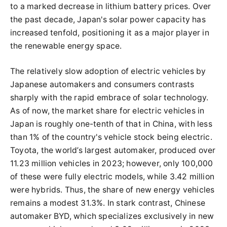
to a marked decrease in lithium battery prices. Over
the past decade, Japan's solar power capacity has
increased tenfold, positioning it as a major player in
the renewable energy space.
The relatively slow adoption of electric vehicles by
Japanese automakers and consumers contrasts
sharply with the rapid embrace of solar technology.
As of now, the market share for electric vehicles in
Japan is roughly one-tenth of that in China, with less
than 1% of the country's vehicle stock being electric.
Toyota, the world’s largest automaker, produced over
11.23 million vehicles in 2023; however, only 100,000
of these were fully electric models, while 3.42 million
were hybrids. Thus, the share of new energy vehicles
remains a modest 31.3%. In stark contrast, Chinese
automaker BYD, which specializes exclusively in new