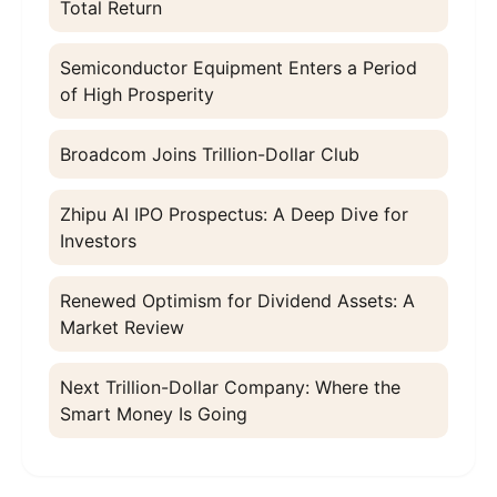
Total Return
Semiconductor Equipment Enters a Period
of High Prosperity
Broadcom Joins Trillion-Dollar Club
Zhipu AI IPO Prospectus: A Deep Dive for
Investors
Renewed Optimism for Dividend Assets: A
Market Review
Next Trillion-Dollar Company: Where the
Smart Money Is Going