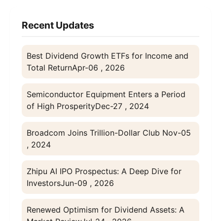
Recent Updates
Best Dividend Growth ETFs for Income and
Total Return
Apr-06 , 2026
Semiconductor Equipment Enters a Period
of High Prosperity
Dec-27 , 2024
Broadcom Joins Trillion-Dollar Club
Nov-05
, 2024
Zhipu AI IPO Prospectus: A Deep Dive for
Investors
Jun-09 , 2026
Renewed Optimism for Dividend Assets: A