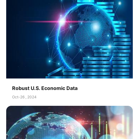
Robust U.S. Economic Data
Oct-26 , 2024