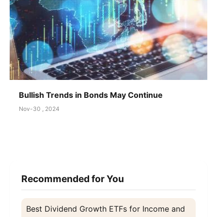
Bullish Trends in Bonds May Continue
Nov-30 , 2024
Recommended for You
Best Dividend Growth ETFs for Income and