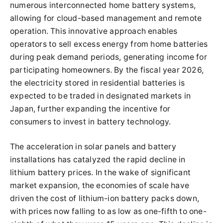
numerous interconnected home battery systems,
allowing for cloud-based management and remote
operation. This innovative approach enables
operators to sell excess energy from home batteries
during peak demand periods, generating income for
participating homeowners. By the fiscal year 2026,
the electricity stored in residential batteries is
expected to be traded in designated markets in
Japan, further expanding the incentive for
consumers to invest in battery technology.
The acceleration in solar panels and battery
installations has catalyzed the rapid decline in
lithium battery prices. In the wake of significant
market expansion, the economies of scale have
driven the cost of lithium-ion battery packs down,
with prices now falling to as low as one-fifth to one-