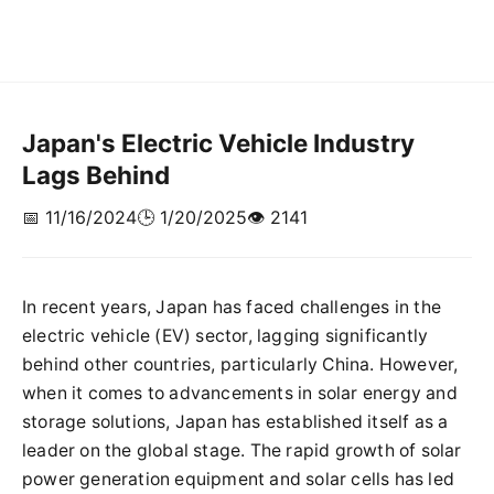
Japan's Electric Vehicle Industry
Lags Behind
📅 11/16/2024
🕒 1/20/2025
👁️ 2141
In recent years, Japan has faced challenges in the
electric vehicle (EV) sector, lagging significantly
behind other countries, particularly China. However,
when it comes to advancements in solar energy and
storage solutions, Japan has established itself as a
leader on the global stage. The rapid growth of solar
power generation equipment and solar cells has led