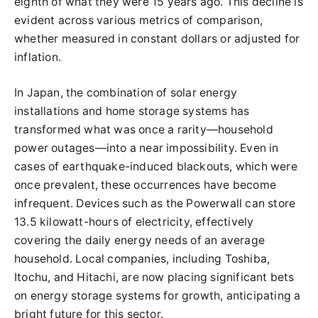
eighth of what they were 15 years ago. This decline is
evident across various metrics of comparison,
whether measured in constant dollars or adjusted for
inflation.
In Japan, the combination of solar energy
installations and home storage systems has
transformed what was once a rarity—household
power outages—into a near impossibility. Even in
cases of earthquake-induced blackouts, which were
once prevalent, these occurrences have become
infrequent. Devices such as the Powerwall can store
13.5 kilowatt-hours of electricity, effectively
covering the daily energy needs of an average
household. Local companies, including Toshiba,
Itochu, and Hitachi, are now placing significant bets
on energy storage systems for growth, anticipating a
bright future for this sector.