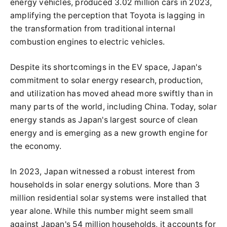
energy vehicles, produced 3.02 million cars in 2023,
amplifying the perception that Toyota is lagging in
the transformation from traditional internal
combustion engines to electric vehicles.
Despite its shortcomings in the EV space, Japan's
commitment to solar energy research, production,
and utilization has moved ahead more swiftly than in
many parts of the world, including China. Today, solar
energy stands as Japan's largest source of clean
energy and is emerging as a new growth engine for
the economy.
In 2023, Japan witnessed a robust interest from
households in solar energy solutions. More than 3
million residential solar systems were installed that
year alone. While this number might seem small
against Japan's 54 million households, it accounts for