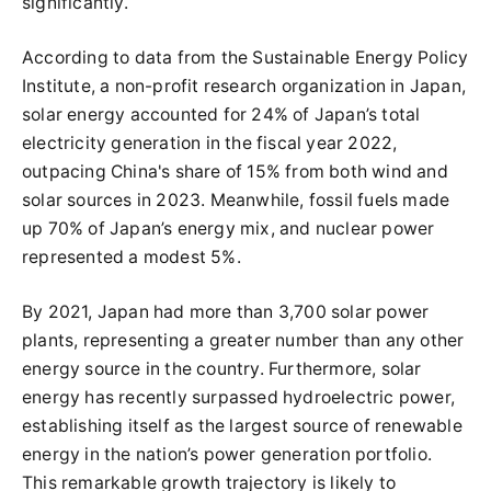
significantly.
According to data from the Sustainable Energy Policy
Institute, a non-profit research organization in Japan,
solar energy accounted for 24% of Japan’s total
electricity generation in the fiscal year 2022,
outpacing China's share of 15% from both wind and
solar sources in 2023. Meanwhile, fossil fuels made
up 70% of Japan’s energy mix, and nuclear power
represented a modest 5%.
By 2021, Japan had more than 3,700 solar power
plants, representing a greater number than any other
energy source in the country. Furthermore, solar
energy has recently surpassed hydroelectric power,
establishing itself as the largest source of renewable
energy in the nation’s power generation portfolio.
This remarkable growth trajectory is likely to