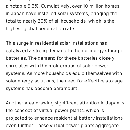
a notable 5.6%. Cumulatively, over 10 million homes
in Japan have installed solar systems, bringing the
total to nearly 20% of all households, which is the
highest global penetration rate.
This surge in residential solar installations has
catalyzed a strong demand for home energy storage
batteries. The demand for these batteries closely
correlates with the proliferation of solar power
systems. As more households equip themselves with
solar energy solutions, the need for effective storage
systems has become paramount.
Another area drawing significant attention in Japan is
the concept of virtual power plants, which is
projected to enhance residential battery installations
even further. These virtual power plants aggregate