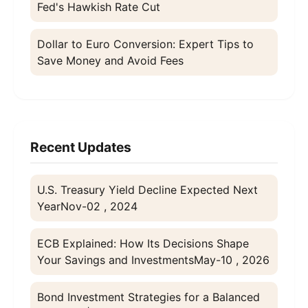
Fed's Hawkish Rate Cut
Dollar to Euro Conversion: Expert Tips to
Save Money and Avoid Fees
Recent Updates
U.S. Treasury Yield Decline Expected Next
Year
Nov-02 , 2024
ECB Explained: How Its Decisions Shape
Your Savings and Investments
May-10 , 2026
Bond Investment Strategies for a Balanced