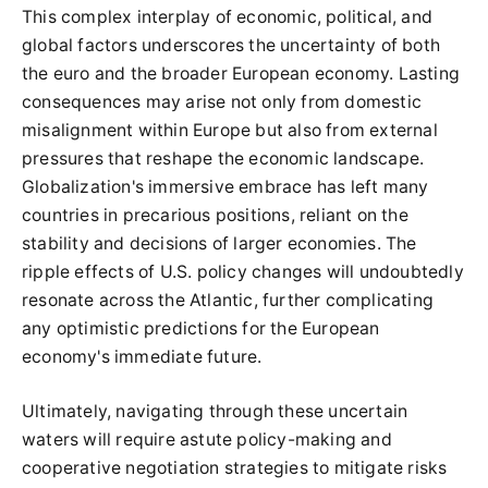
This complex interplay of economic, political, and
global factors underscores the uncertainty of both
the euro and the broader European economy. Lasting
consequences may arise not only from domestic
misalignment within Europe but also from external
pressures that reshape the economic landscape.
Globalization's immersive embrace has left many
countries in precarious positions, reliant on the
stability and decisions of larger economies. The
ripple effects of U.S. policy changes will undoubtedly
resonate across the Atlantic, further complicating
any optimistic predictions for the European
economy's immediate future.
Ultimately, navigating through these uncertain
waters will require astute policy-making and
cooperative negotiation strategies to mitigate risks