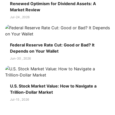
Renewed Optimism for Dividend Assets: A
Market Review
Jul-24 , 2026
Federal Reserve Rate Cut: Good or Bad? It
Depends on Your Wallet
Jun-30 , 2026
U.S. Stock Market Value: How to Navigate a
Trillion-Dollar Market
Jul-15 , 2026