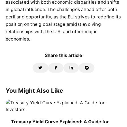
associated with both economic disparities and shifts
in global influence. The challenges ahead offer both
peril and opportunity, as the EU strives to redefine its
position on the global stage amidst evolving
relationships with the U.S. and other major
economies.
Share this article
You Might Also Like
Treasury Yield Curve Explained: A Guide for