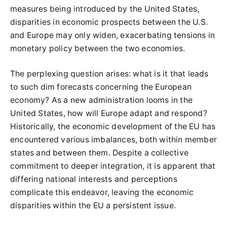
measures being introduced by the United States,
disparities in economic prospects between the U.S.
and Europe may only widen, exacerbating tensions in
monetary policy between the two economies.
The perplexing question arises: what is it that leads
to such dim forecasts concerning the European
economy? As a new administration looms in the
United States, how will Europe adapt and respond?
Historically, the economic development of the EU has
encountered various imbalances, both within member
states and between them. Despite a collective
commitment to deeper integration, it is apparent that
differing national interests and perceptions
complicate this endeavor, leaving the economic
disparities within the EU a persistent issue.