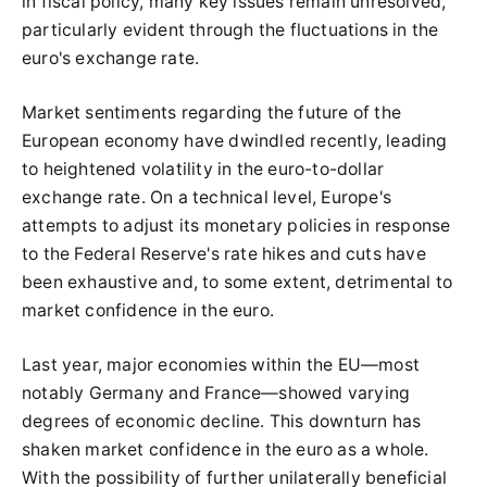
in fiscal policy, many key issues remain unresolved,
particularly evident through the fluctuations in the
euro's exchange rate.
Market sentiments regarding the future of the
European economy have dwindled recently, leading
to heightened volatility in the euro-to-dollar
exchange rate. On a technical level, Europe's
attempts to adjust its monetary policies in response
to the Federal Reserve's rate hikes and cuts have
been exhaustive and, to some extent, detrimental to
market confidence in the euro.
Last year, major economies within the EU—most
notably Germany and France—showed varying
degrees of economic decline. This downturn has
shaken market confidence in the euro as a whole.
With the possibility of further unilaterally beneficial