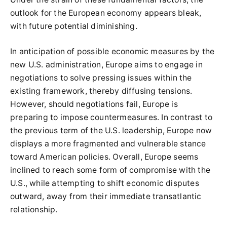
outlook for the European economy appears bleak,
with future potential diminishing.
In anticipation of possible economic measures by the
new U.S. administration, Europe aims to engage in
negotiations to solve pressing issues within the
existing framework, thereby diffusing tensions.
However, should negotiations fail, Europe is
preparing to impose countermeasures. In contrast to
the previous term of the U.S. leadership, Europe now
displays a more fragmented and vulnerable stance
toward American policies. Overall, Europe seems
inclined to reach some form of compromise with the
U.S., while attempting to shift economic disputes
outward, away from their immediate transatlantic
relationship.