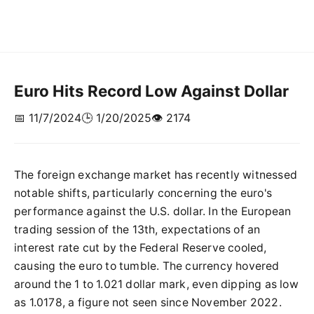
Euro Hits Record Low Against Dollar
📅 11/7/2024
🕒 1/20/2025
👁️ 2174
The foreign exchange market has recently witnessed
notable shifts, particularly concerning the euro's
performance against the U.S. dollar. In the European
trading session of the 13th, expectations of an
interest rate cut by the Federal Reserve cooled,
causing the euro to tumble. The currency hovered
around the 1 to 1.021 dollar mark, even dipping as low
as 1.0178, a figure not seen since November 2022.