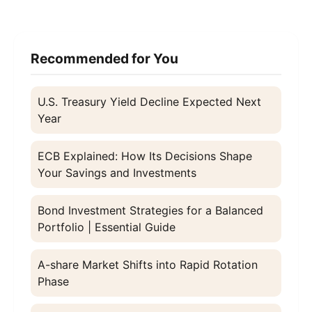
Recommended for You
U.S. Treasury Yield Decline Expected Next
Year
ECB Explained: How Its Decisions Shape
Your Savings and Investments
Bond Investment Strategies for a Balanced
Portfolio | Essential Guide
A-share Market Shifts into Rapid Rotation
Phase