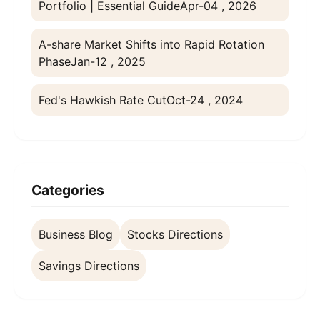
Portfolio | Essential Guide
Apr-04 , 2026
A-share Market Shifts into Rapid Rotation
Phase
Jan-12 , 2025
Fed's Hawkish Rate Cut
Oct-24 , 2024
Categories
Business Blog
Stocks Directions
Savings Directions