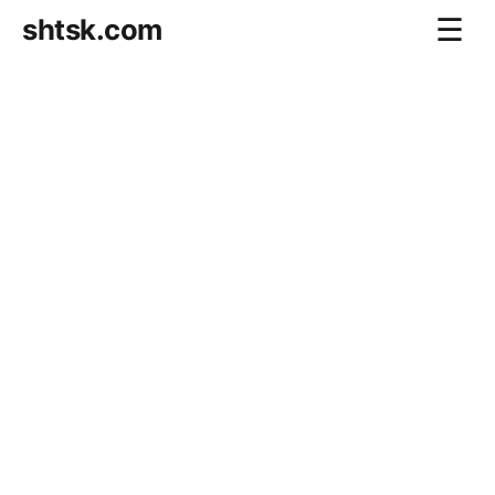
shtsk.com
☰
Home
Business Blog
Savings Directions
Stocks Directions