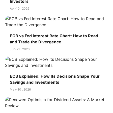
Investors
Apr-10 , 2026
ECB vs Fed Interest Rate Chart: How to Read
and Trade the Divergence
Jun-21 , 2026
ECB Explained: How Its Decisions Shape Your
Savings and Investments
May-10 , 2026