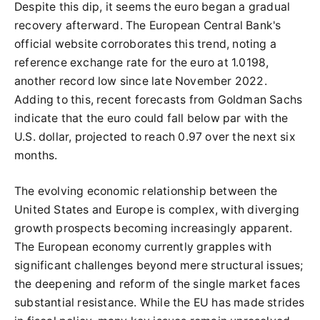
Despite this dip, it seems the euro began a gradual
recovery afterward. The European Central Bank's
official website corroborates this trend, noting a
reference exchange rate for the euro at 1.0198,
another record low since late November 2022.
Adding to this, recent forecasts from Goldman Sachs
indicate that the euro could fall below par with the
U.S. dollar, projected to reach 0.97 over the next six
months.
The evolving economic relationship between the
United States and Europe is complex, with diverging
growth prospects becoming increasingly apparent.
The European economy currently grapples with
significant challenges beyond mere structural issues;
the deepening and reform of the single market faces
substantial resistance. While the EU has made strides