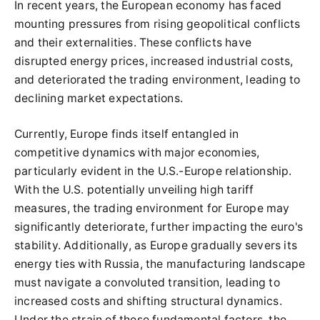
In recent years, the European economy has faced
mounting pressures from rising geopolitical conflicts
and their externalities. These conflicts have
disrupted energy prices, increased industrial costs,
and deteriorated the trading environment, leading to
declining market expectations.
Currently, Europe finds itself entangled in
competitive dynamics with major economies,
particularly evident in the U.S.-Europe relationship.
With the U.S. potentially unveiling high tariff
measures, the trading environment for Europe may
significantly deteriorate, further impacting the euro's
stability. Additionally, as Europe gradually severs its
energy ties with Russia, the manufacturing landscape
must navigate a convoluted transition, leading to
increased costs and shifting structural dynamics.
Under the strain of these fundamental factors, the