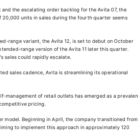
and the escalating order backlog for the Avita 07, the
 of 20,000 units in sales during the fourth quarter seems
range variant, the Avita 12, is set to debut on October
xtended-range version of the Avita 11 later this quarter.
's sales could rapidly escalate.
ted sales cadence, Avita is streamlining its operational
self-management of retail outlets has emerged as a prevalen
competitive pricing.
hter model. Beginning in April, the company transitioned from
aiming to implement this approach in approximately 120