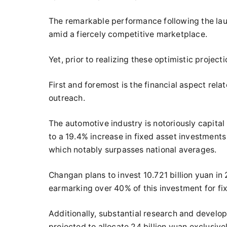
The remarkable performance following the la
amid a fiercely competitive marketplace.
Yet, prior to realizing these optimistic project
First and foremost is the financial aspect rel
outreach.
The automotive industry is notoriously capital 
to a 19.4% increase in fixed asset investment
which notably surpasses national averages.
Changan plans to invest 10.721 billion yuan i
earmarking over 40% of this investment for fi
Additionally, substantial research and develo
projected to allocate 24 billion yuan exclusive