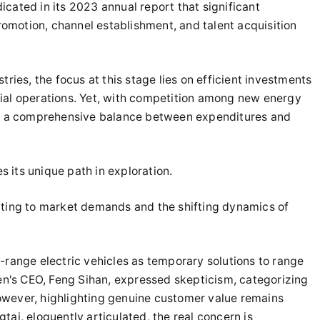
cated in its 2023 annual report that significant
omotion, channel establishment, and talent acquisition
tries, the focus at this stage lies on efficient investments
ial operations. Yet, with competition among new energy
ing a comprehensive balance between expenditures and
es its unique path in exploration.
pting to market demands and the shifting dynamics of
-range electric vehicles as temporary solutions to range
gen's CEO, Feng Sihan, expressed skepticism, categorizing
owever, highlighting genuine customer value remains
tai, eloquently articulated, the real concern is