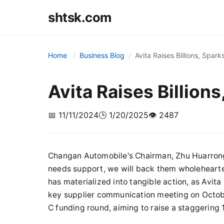
shtsk.com
Home
Business Blog
Avita Raises Billions, Spark
Avita Raises Billions
📅 11/11/2024
🕒 1/20/2025
👁️ 2487
Changan Automobile's Chairman, Zhu Huarrong
needs support, we will back them wholehearte
has materialized into tangible action, as Avi
key supplier communication meeting on October
C funding round, aiming to raise a staggering 1