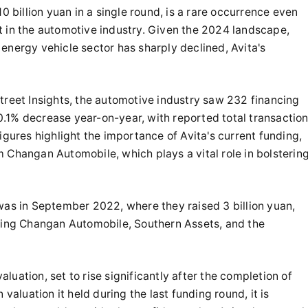
10 billion yuan in a single round, is a rare occurrence even
t in the automotive industry. Given the 2024 landscape,
energy vehicle sector has sharply declined, Avita's
treet Insights, the automotive industry saw 232 financing
 10.1% decrease year-on-year, with reported total transactio
igures highlight the importance of Avita's current funding,
 Changan Automobile, which plays a vital role in bolsterin
 was in September 2022, where they raised 3 billion yuan,
uding Changan Automobile, Southern Assets, and the
valuation, set to rise significantly after the completion of
 valuation it held during the last funding round, it is