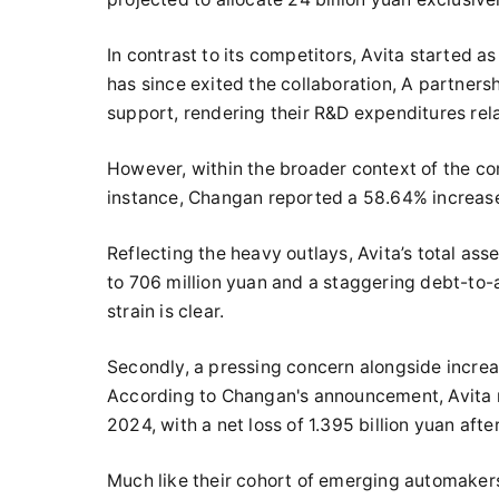
In contrast to its competitors, Avita started 
has since exited the collaboration, A partner
support, rendering their R&D expenditures rel
However, within the broader context of the com
instance, Changan reported a 58.64% increase 
Reflecting the heavy outlays, Avita’s total ass
to 706 million yuan and a staggering debt-to-
strain is clear.
Secondly, a pressing concern alongside increa
According to Changan's announcement, Avita rec
2024, with a net loss of 1.395 billion yuan aft
Much like their cohort of emerging automakers, 