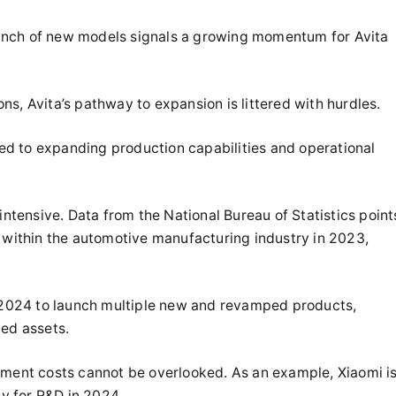
unch of new models signals a growing momentum for Avita
ions, Avita’s pathway to expansion is littered with hurdles.
ated to expanding production capabilities and operational
intensive. Data from the National Bureau of Statistics point
s within the automotive manufacturing industry in 2023,
n 2024 to launch multiple new and revamped products,
xed assets.
pment costs cannot be overlooked. As an example, Xiaomi i
ly for R&D in 2024.