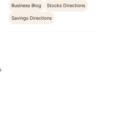
Business Blog
Stocks Directions
Savings Directions
s
s