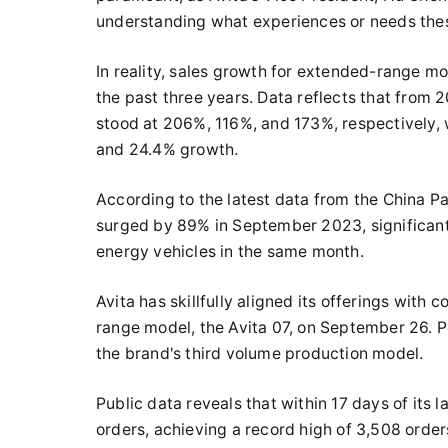
understanding what experiences or needs these
In reality, sales growth for extended-range mo
the past three years. Data reflects that from
stood at 206%, 116%, and 173%, respectively, 
and 24.4% growth.
According to the latest data from the China P
surged by 89% in September 2023, significant
energy vehicles in the same month.
Avita has skillfully aligned its offerings with
range model, the Avita 07, on September 26. 
the brand's third volume production model.
Public data reveals that within 17 days of its
orders, achieving a record high of 3,508 orders