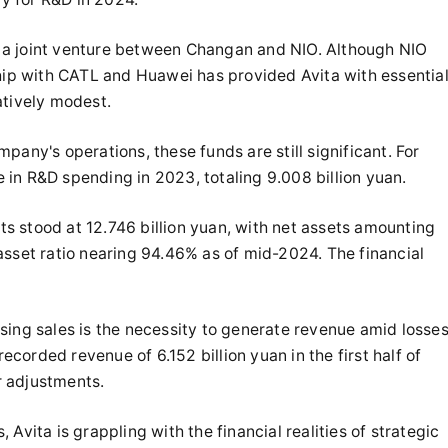
as a joint venture between Changan and NIO. Although NIO
ship with CATL and Huawei has provided Avita with essentia
atively modest.
pany's operations, these funds are still significant. For
in R&D spending in 2023, totaling 9.008 billion yuan.
ets stood at 12.746 billion yuan, with net assets amounting
asset ratio nearing 94.46% as of mid-2024. The financial
sing sales is the necessity to generate revenue amid losses
orded revenue of 6.152 billion yuan in the first half of
er adjustments.
Avita is grappling with the financial realities of strategic