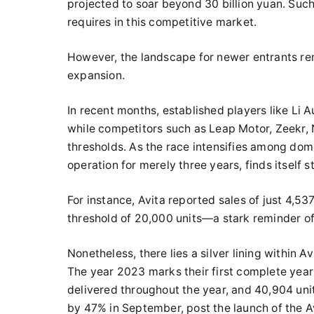
projected to soar beyond 30 billion yuan. Suc
requires in this competitive market.
However, the landscape for newer entrants rema
expansion.
In recent months, established players like Li A
while competitors such as Leap Motor, Zeekr, 
thresholds. As the race intensifies among dom
operation for merely three years, finds itself s
For instance, Avita reported sales of just 4,537
threshold of 20,000 units—a stark reminder of 
Nonetheless, there lies a silver lining within 
The year 2023 marks their first complete year o
delivered throughout the year, and 40,904 unit
by 47% in September, post the launch of the Av