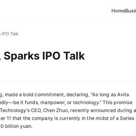
Home
Busi
s IPO Talk
, Sparks IPO Talk
, made a bold commitment, declaring, "As long as Avita
dly—be it funds, manpower, or technology." This promise
ta Technology's CEO, Chen Zhuo, recently announced during 
 11 that the company is currently in the midst of a Series
0 billion yuan.