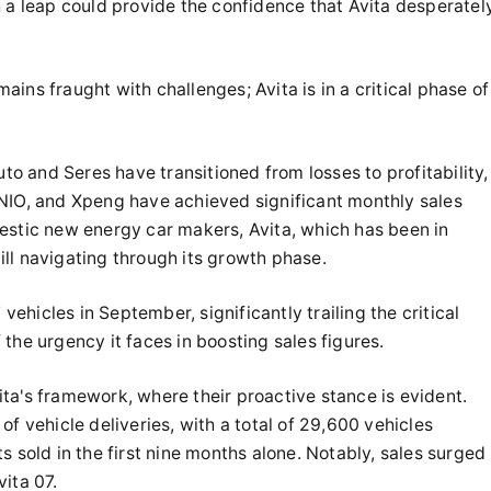
h a leap could provide the confidence that Avita desperatel
ins fraught with challenges; Avita is in a critical phase of
uto and Seres have transitioned from losses to profitability,
NIO, and Xpeng have achieved significant monthly sales
estic new energy car makers, Avita, which has been in
till navigating through its growth phase.
 vehicles in September, significantly trailing the critical
the urgency it faces in boosting sales figures.
Avita's framework, where their proactive stance is evident.
f vehicle deliveries, with a total of 29,600 vehicles
s sold in the first nine months alone. Notably, sales surged
ita 07.