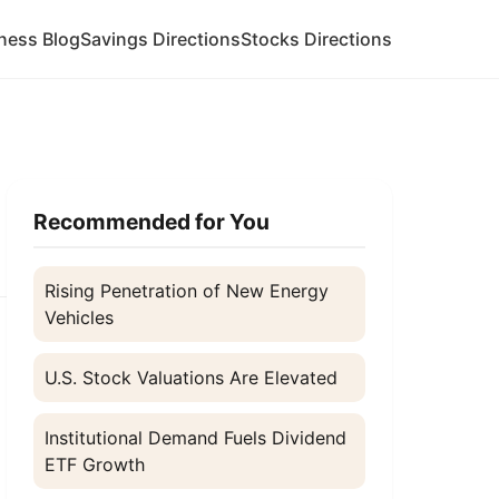
ness Blog
Savings Directions
Stocks Directions
Recommended for You
Rising Penetration of New Energy
Vehicles
U.S. Stock Valuations Are Elevated
a
Institutional Demand Fuels Dividend
ETF Growth