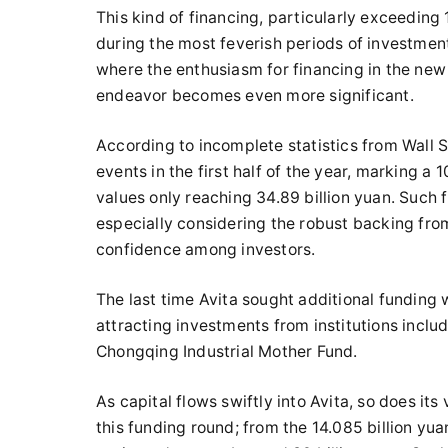
This kind of financing, particularly exceeding 
during the most feverish periods of investmen
where the enthusiasm for financing in the new 
endeavor becomes even more significant.
According to incomplete statistics from Wall S
events in the first half of the year, marking a
values only reaching 34.89 billion yuan. Such f
especially considering the robust backing from
confidence among investors.
The last time Avita sought additional funding
attracting investments from institutions incl
Chongqing Industrial Mother Fund.
As capital flows swiftly into Avita, so does its 
this funding round; from the 14.085 billion yuan