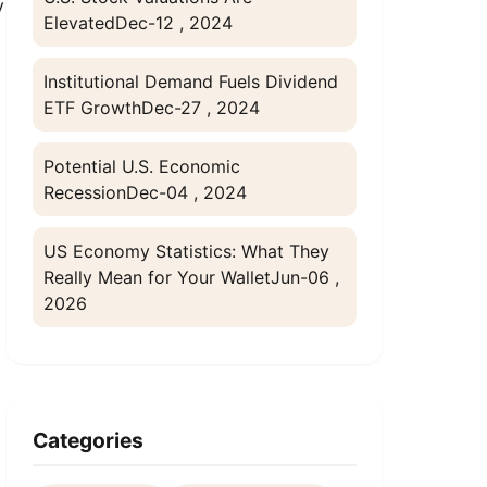
y
Elevated
Dec-12 , 2024
Institutional Demand Fuels Dividend
ETF Growth
Dec-27 , 2024
Potential U.S. Economic
Recession
Dec-04 , 2024
US Economy Statistics: What They
Really Mean for Your Wallet
Jun-06 ,
2026
Categories