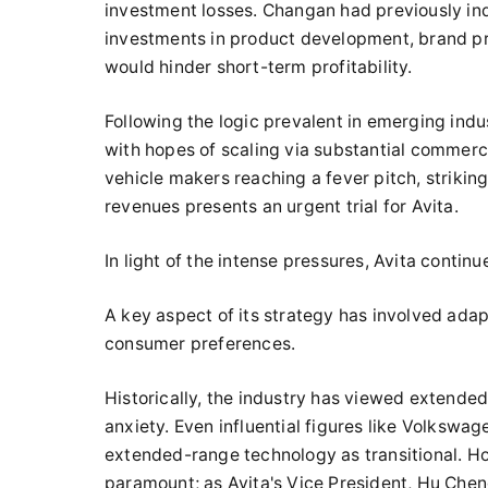
investment losses. Changan had previously indi
investments in product development, brand pr
would hinder short-term profitability.
Following the logic prevalent in emerging indus
with hopes of scaling via substantial commerc
vehicle makers reaching a fever pitch, strik
revenues presents an urgent trial for Avita.
In light of the intense pressures, Avita continu
A key aspect of its strategy has involved ada
consumer preferences.
Historically, the industry has viewed extended
anxiety. Even influential figures like Volkswa
extended-range technology as transitional. H
paramount; as Avita's Vice President, Hu Cheng