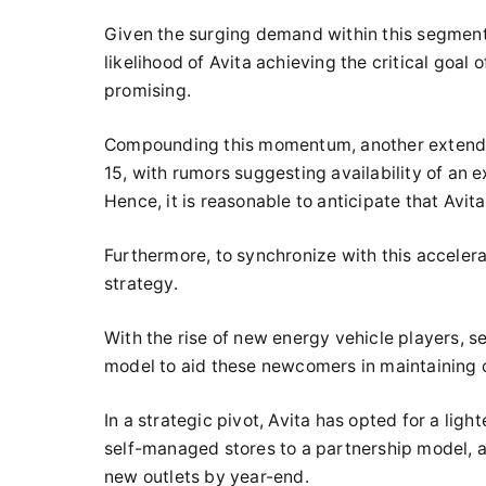
Given the surging demand within this segment 
likelihood of Avita achieving the critical goal
promising.
Compounding this momentum, another extended-
15, with rumors suggesting availability of an e
Hence, it is reasonable to anticipate that Avita
Furthermore, to synchronize with this accelera
strategy.
With the rise of new energy vehicle players, 
model to aid these newcomers in maintaining 
In a strategic pivot, Avita has opted for a lig
self-managed stores to a partnership model, 
new outlets by year-end.