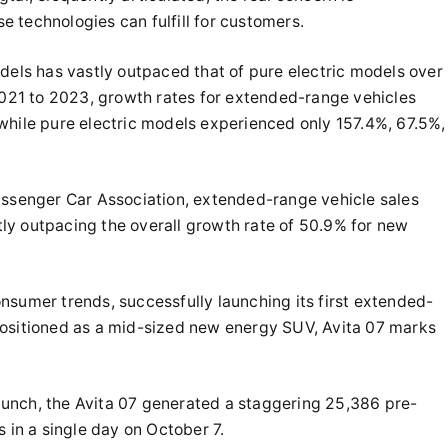
 technologies can fulfill for customers.
dels has vastly outpaced that of pure electric models over
 2021 to 2023, growth rates for extended-range vehicles
while pure electric models experienced only 157.4%, 67.5%,
assenger Car Association, extended-range vehicle sales
ly outpacing the overall growth rate of 50.9% for new
 consumer trends, successfully launching its first extended-
Positioned as a mid-sized new energy SUV, Avita 07 marks
 launch, the Avita 07 generated a staggering 25,386 pre-
 in a single day on October 7.