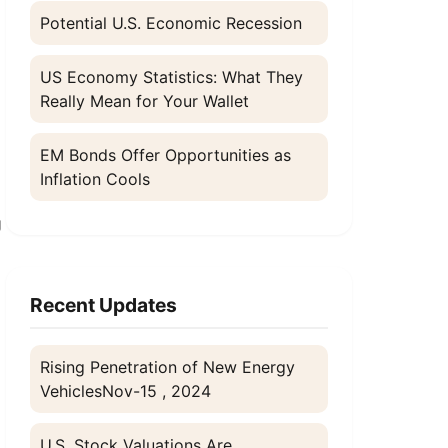
Potential U.S. Economic Recession
US Economy Statistics: What They
Really Mean for Your Wallet
EM Bonds Offer Opportunities as
n
Inflation Cools
g
Recent Updates
Rising Penetration of New Energy
Vehicles
Nov-15 , 2024
U.S. Stock Valuations Are