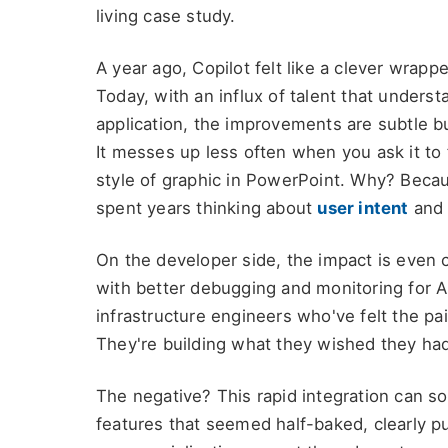
living case study.
A year ago, Copilot felt like a clever wra
Today, with an influx of talent that underst
application, the improvements are subtle b
It messes up less often when you ask it to 
style of graphic in PowerPoint. Why? Becau
spent years thinking about
user intent
an
On the developer side, the impact is even c
with better debugging and monitoring for AI
infrastructure engineers who've felt the pa
They're building what they wished they ha
The negative? This rapid integration can s
features that seemed half-baked, clearly p