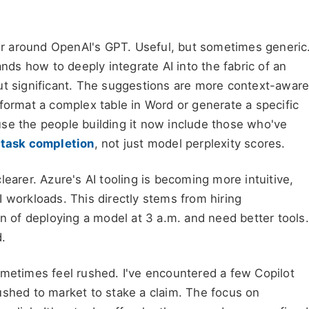
pper around OpenAI's GPT. Useful, but sometimes generic
ands how to deeply integrate AI into the fabric of an
ut significant. The suggestions are more context-aware
format a complex table in Word or generate a specific
se the people building it now include those who've
d
task completion
, not just model perplexity scores.
learer. Azure's AI tooling is becoming more intuitive,
 workloads. This directly stems from hiring
in of deploying a model at 3 a.m. and need better tools.
d.
ometimes feel rushed. I've encountered a few Copilot
ushed to market to stake a claim. The focus on