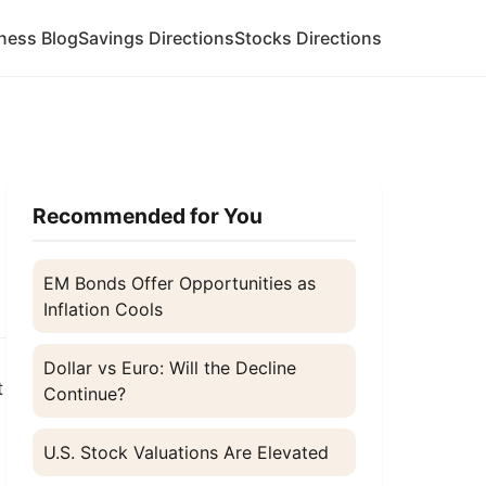
ness Blog
Savings Directions
Stocks Directions
Recommended for You
EM Bonds Offer Opportunities as
Inflation Cools
Dollar vs Euro: Will the Decline
t
Continue?
U.S. Stock Valuations Are Elevated