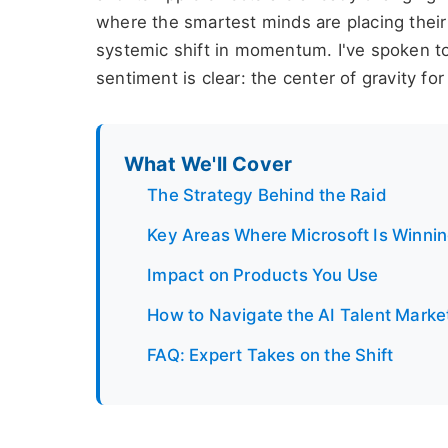
where the smartest minds are placing their 
systemic shift in momentum. I've spoken to
sentiment is clear: the center of gravity for 
What We'll Cover
The Strategy Behind the Raid
Key Areas Where Microsoft Is Winni
Impact on Products You Use
How to Navigate the AI Talent Marke
FAQ: Expert Takes on the Shift