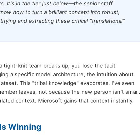
 It's in the tier just below—the senior staff
ow how to turn a brilliant concept into robust,
ifying and extracting these critical "translational"
 a tight-knit team breaks up, you lose the tacit
g a specific model architecture, the intuition about
ataset. This "tribal knowledge" evaporates. I've seen
 member leaves, not because the new person isn't smart
lated context. Microsoft gains that context instantly.
Is Winning