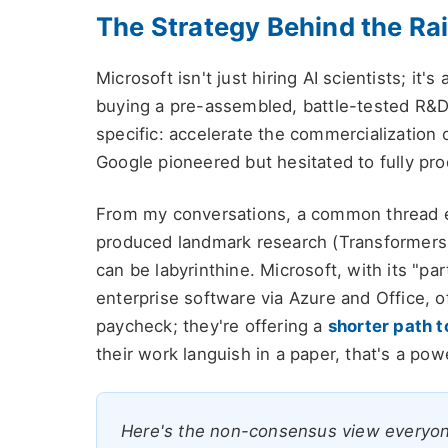
The Strategy Behind the Ra
Microsoft isn't just hiring AI scientists; it's
buying a pre-assembled, battle-tested R&D u
specific: accelerate the commercialization o
Google pioneered but hesitated to fully pro
From my conversations, a common thread 
produced landmark research (Transformers,
can be labyrinthine. Microsoft, with its "par
enterprise software via Azure and Office, of
paycheck; they're offering a
shorter path t
their work languish in a paper, that's a powe
Here's the non-consensus view everyone m