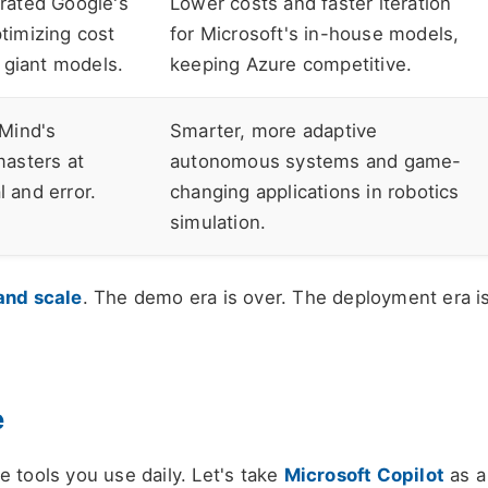
rated Google's
Lower costs and faster iteration
timizing cost
for Microsoft's in-house models,
 giant models.
keeping Azure competitive.
Mind's
Smarter, more adaptive
asters at
autonomous systems and game-
l and error.
changing applications in robotics
simulation.
and scale
. The demo era is over. The deployment era i
e
the tools you use daily. Let's take
Microsoft Copilot
as a