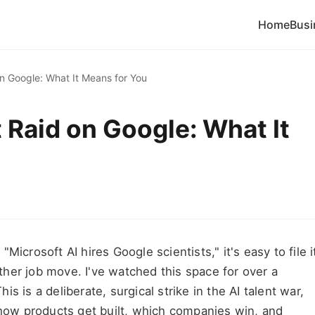
Home
Busi
on Google: What It Means for You
t Raid on Google: What It
icrosoft AI hires Google scientists," it's easy to file i
her job move. I've watched this space for over a
his is a deliberate, surgical strike in the AI talent war,
g how products get built, which companies win, and