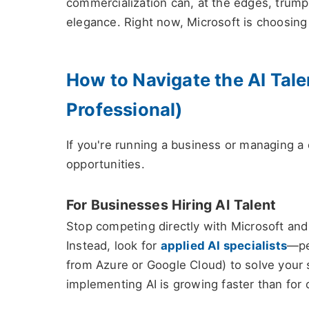
commercialization can, at the edges, trump p
elegance. Right now, Microsoft is choosing
How to Navigate the AI Tale
Professional)
If you're running a business or managing a c
opportunities.
For Businesses Hiring AI Talent
Stop competing directly with Microsoft and 
Instead, look for
applied AI specialists
—pe
from Azure or Google Cloud) to solve your 
implementing AI is growing faster than for c