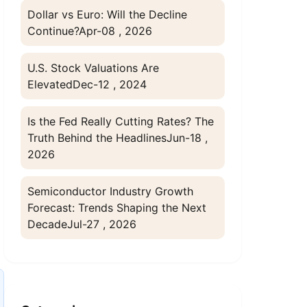
Dollar vs Euro: Will the Decline
Continue?
Apr-08 , 2026
U.S. Stock Valuations Are
Elevated
Dec-12 , 2024
Is the Fed Really Cutting Rates? The
Truth Behind the Headlines
Jun-18 ,
2026
Semiconductor Industry Growth
Forecast: Trends Shaping the Next
Decade
Jul-27 , 2026