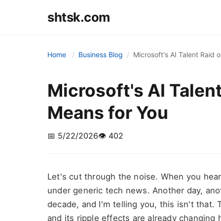
shtsk.com
Home
Business Blog
Microsoft's AI Talent Raid 
Microsoft's AI Talen
Means for You
📅 5/22/2026
👁️ 402
Let's cut through the noise. When you hear "M
under generic tech news. Another day, anot
decade, and I'm telling you, this isn't that. T
and its ripple effects are already changin