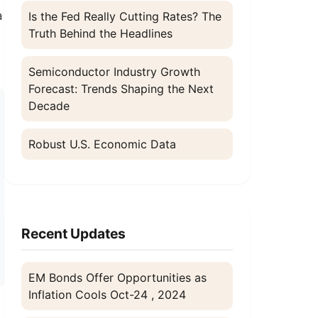
a
Is the Fed Really Cutting Rates? The
Truth Behind the Headlines
Semiconductor Industry Growth
Forecast: Trends Shaping the Next
Decade
Robust U.S. Economic Data
Recent Updates
EM Bonds Offer Opportunities as
Inflation Cools
Oct-24 , 2024