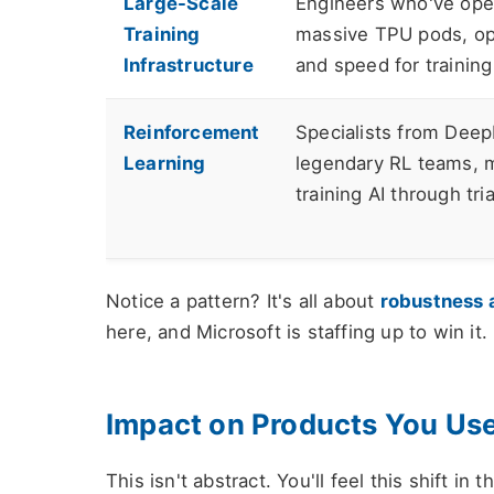
Large-Scale
Engineers who've ope
Training
massive TPU pods, op
Infrastructure
and speed for training
Reinforcement
Specialists from Deep
Learning
legendary RL teams, m
training AI through tria
Notice a pattern? It's all about
robustness 
here, and Microsoft is staffing up to win it.
Impact on Products You Us
This isn't abstract. You'll feel this shift in 