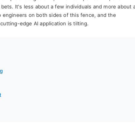
bets. It's less about a few individuals and more about 
 engineers on both sides of this fence, and the
cutting-edge AI application is tilting.
ng
t