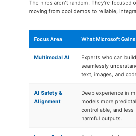
The hires aren't random. They're focused on
moving from cool demos to reliable, integra
Focus Area
What Microsoft Gains
Multimodal AI
Experts who can build
seamlessly understan
text, images, and cod
AI Safety &
Deep experience in m
Alignment
models more predicta
controllable, and less
harmful outputs.