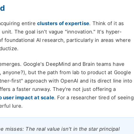
id
 acquiring entire
clusters of expertise
. Think of it as
nit. The goal isn't vague "innovation." It's hyper-
f foundational AI research, particularly in areas where
ductize.
emerges. Google's DeepMind and Brain teams have
 anyone?), but the path from lab to product at Google
tner-first" approach with OpenAI and its direct line into
fers a faster runway. They're not just offering a
o user impact at scale
. For a researcher tired of seeing
rful lure.
isses: The real value isn't in the star principal