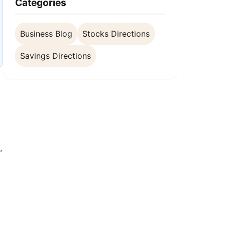
Categories
Business Blog
Stocks Directions
Savings Directions
,