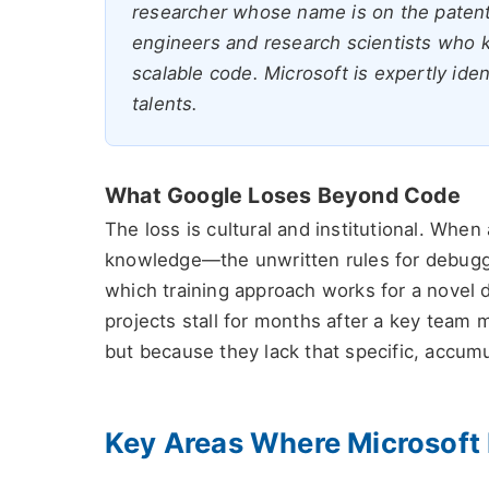
researcher whose name is on the patents.
engineers and research scientists who kn
scalable code. Microsoft is expertly ident
talents.
What Google Loses Beyond Code
The loss is cultural and institutional. When
knowledge—the unwritten rules for debuggin
which training approach works for a novel d
projects stall for months after a key team
but because they lack that specific, accumu
Key Areas Where Microsoft 