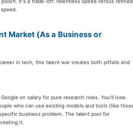
olish. It's a trade-off: relentless speed versus refined
 speed.
nt Market (As a Business or
areer in tech, this talent war creates both pitfalls and
Google on salary for pure research roles. You'll lose.
ople who can use existing models and tools (like thos
specific business problem. The talent pool for
reating it.