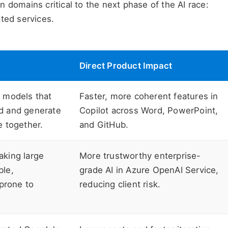
 domains critical to the next phase of the AI race:
ted services.
Direct Product Impact
 models that
Faster, more coherent features in
d and generate
Copilot across Word, PowerPoint,
e together.
and GitHub.
aking large
More trustworthy enterprise-
ble,
grade AI in Azure OpenAI Service,
 prone to
reducing client risk.