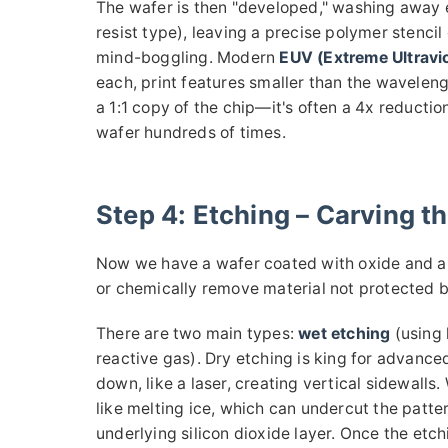
The wafer is then "developed," washing away 
resist type), leaving a precise polymer stencil 
mind-boggling. Modern
EUV (Extreme Ultravio
each, print features smaller than the waveleng
a 1:1 copy of the chip—it's often a 4x reducti
wafer hundreds of times.
Step 4: Etching – Carving th
Now we have a wafer coated with oxide and a p
or chemically remove material not protected by 
There are two main types:
wet etching
(using 
reactive gas). Dry etching is king for advance
down, like a laser, creating vertical sidewalls.
like melting ice, which can undercut the patte
underlying silicon dioxide layer. Once the etch