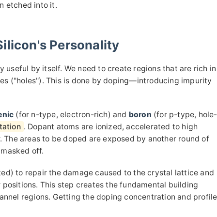
n etched into it.
ilicon's Personality
ry useful by itself. We need to create regions that are rich in
ges ("holes"). This is done by doping—introducing impurity
enic
(for n-type, electron-rich) and
boron
(for p-type, hole
tation
. Dopant atoms are ionized, accelerated to high
fer. The areas to be doped are exposed by another round of
 masked off.
ted) to repair the damage caused to the crystal lattice and
r positions. This step creates the fundamental building
hannel regions. Getting the doping concentration and profil