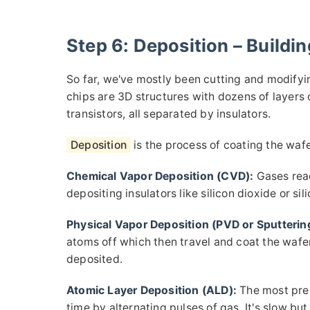
Step 6: Deposition – Buildi
So far, we've mostly been cutting and modify
chips are 3D structures with dozens of layers 
transistors, all separated by insulators.
Deposition
is the process of coating the wafer
Chemical Vapor Deposition (CVD):
Gases reac
depositing insulators like silicon dioxide or sil
Physical Vapor Deposition (PVD or Sputterin
atoms off which then travel and coat the wafe
deposited.
Atomic Layer Deposition (ALD):
The most prec
time by alternating pulses of gas. It's slow b