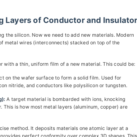
ng Layers of Conductor and Insulato
ing the silicon. Now we need to add new materials. Modern
of metal wires (interconnects) stacked on top of the
 with a thin, uniform film of a new material. This could be:
t on the wafer surface to form a solid film. Used for
icon nitride, and conductors like polysilicon or tungsten.
g):
A target material is bombarded with ions, knocking
r. This is how most metal layers (aluminum, copper) are
ise method. It deposits materials one atomic layer at a
ut provides perfect conformity over complex 3D shapes. Thi