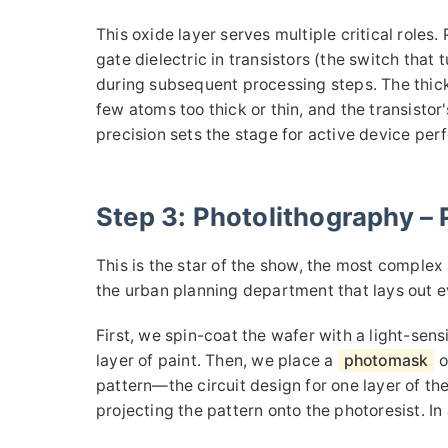
This oxide layer serves multiple critical roles. Pr
gate dielectric in transistors (the switch that 
during subsequent processing steps. The thick
few atoms too thick or thin, and the transistor's
precision sets the stage for active device pe
Step 3: Photolithography – P
This is the star of the show, the most complex 
the urban planning department that lays out ev
First, we spin-coat the wafer with a light-sensi
layer of paint. Then, we place a
photomask
o
pattern—the circuit design for one layer of the
projecting the pattern onto the photoresist. In 