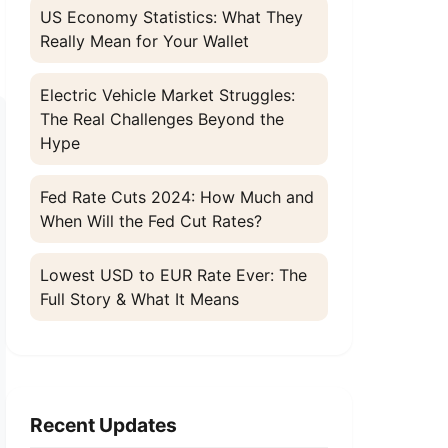
US Economy Statistics: What They
Really Mean for Your Wallet
Electric Vehicle Market Struggles:
The Real Challenges Beyond the
Hype
Fed Rate Cuts 2024: How Much and
When Will the Fed Cut Rates?
Lowest USD to EUR Rate Ever: The
Full Story & What It Means
Recent Updates