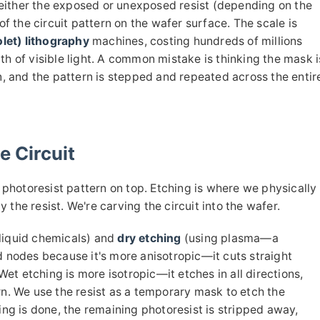
either the exposed or unexposed resist (depending on the
of the circuit pattern on the wafer surface. The scale is
let) lithography
machines, costing hundreds of millions
th of visible light. A common mistake is thinking the mask i
on, and the pattern is stepped and repeated across the entir
e Circuit
hotoresist pattern on top. Etching is where we physically
the resist. We're carving the circuit into the wafer.
liquid chemicals) and
dry etching
(using plasma—a
d nodes because it's more anisotropic—it cuts straight
 Wet etching is more isotropic—it etches in all directions,
rn. We use the resist as a temporary mask to etch the
ing is done, the remaining photoresist is stripped away,