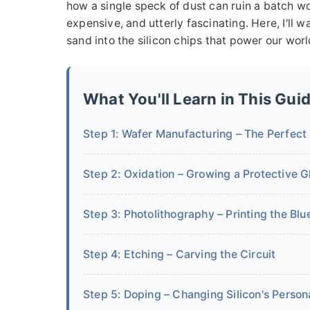
how a single speck of dust can ruin a batch wo
expensive, and utterly fascinating. Here, I'll
sand into the silicon chips that power our worl
What You'll Learn in This Gui
Step 1: Wafer Manufacturing – The Perfect
Step 2: Oxidation – Growing a Protective G
Step 3: Photolithography – Printing the Blu
Step 4: Etching – Carving the Circuit
Step 5: Doping – Changing Silicon's Persona