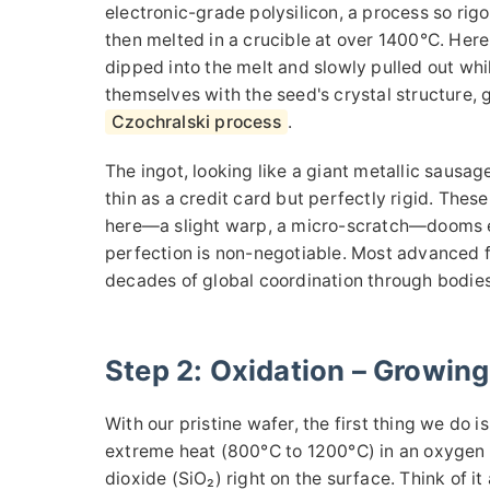
electronic-grade polysilicon, a process so rigor
then melted in a crucible at over 1400°C. Here'
dipped into the melt and slowly pulled out whil
themselves with the seed's crystal structure, g
Czochralski process
.
The ingot, looking like a giant metallic sausa
thin as a credit card but perfectly rigid. Thes
here—a slight warp, a micro-scratch—dooms eve
perfection is non-negotiable. Most advanced 
decades of global coordination through bodies
Step 2: Oxidation – Growing
With our pristine wafer, the first thing we do is
extreme heat (800°C to 1200°C) in an oxygen o
dioxide (SiO₂) right on the surface. Think of it