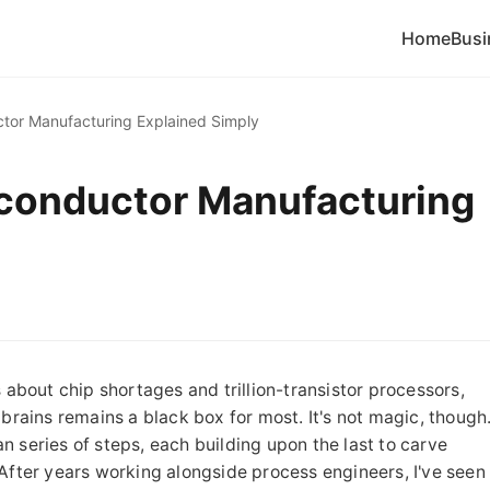
Home
Busi
tor Manufacturing Explained Simply
iconductor Manufacturing
 about chip shortages and trillion-transistor processors,
 brains remains a black box for most. It's not magic, though
ean series of steps, each building upon the last to carve
n. After years working alongside process engineers, I've seen