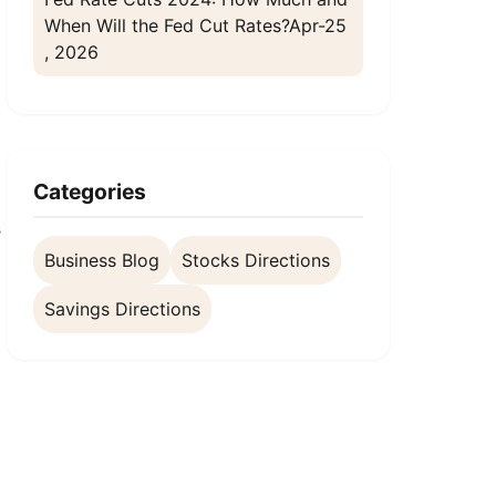
When Will the Fed Cut Rates?
Apr-25
s
, 2026
Categories
s
Business Blog
Stocks Directions
Savings Directions