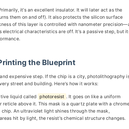
imarily, it's an excellent insulator. It will later act as the
turns them on and off). It also protects the silicon surface
ness of this layer is controlled with nanometer precision—
 electrical characteristics are off. It's a passive step, but it
rformance.
rinting the Blueprint
and expensive step. If the chip is a city, photolithography i
ery street and building. Here's how it works:
tive liquid called
photoresist
. It goes on like a uniform
r reticle above it. This mask is a quartz plate with a chrom
 chip. An ultraviolet light shines through the mask,
areas hit by light, the resist's chemical structure changes.