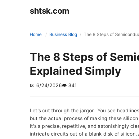
shtsk.com
Home
Business Blog
The 8 Steps of Semiconduc
The 8 Steps of Sem
Explained Simply
📅 6/24/2026
👁️ 341
Let's cut through the jargon. You see headlines
but the actual process of making these silicon
It's a precise, repetitive, and astonishingly cl
intricate circuits out of a blank disk of silico