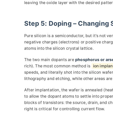
leaving the oxide layer with the desired patter
Step 5: Doping – Changing S
Pure silicon is a semiconductor, but it's not ve
negative charges (electrons) or positive char
atoms into the silicon crystal lattice.
The two main dopants are
phosphorus or ars
rich). The most common method is
ion implan
speeds, and literally shot into the silicon wa
lithography and etching, while other areas are
After implantation, the wafer is annealed (hea
to allow the dopant atoms to settle into prope
blocks of transistors: the source, drain, and c
right is critical for controlling current flow.