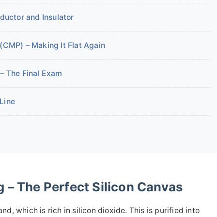
nductor and Insulator
(CMP) – Making It Flat Again
 – The Final Exam
 Line
 – The Perfect Silicon Canvas
and, which is rich in silicon dioxide. This is purified into