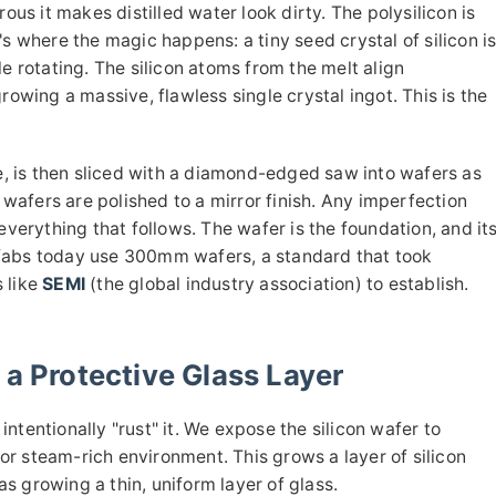
ous it makes distilled water look dirty. The polysilicon is
s where the magic happens: a tiny seed crystal of silicon i
e rotating. The silicon atoms from the melt align
rowing a massive, flawless single crystal ingot. This is the
ge, is then sliced with a diamond-edged saw into wafers as
e wafers are polished to a mirror finish. Any imperfection
rything that follows. The wafer is the foundation, and it
fabs today use 300mm wafers, a standard that took
 like
SEMI
(the global industry association) to establish.
 a Protective Glass Layer
 intentionally "rust" it. We expose the silicon wafer to
r steam-rich environment. This grows a layer of silicon
 as growing a thin, uniform layer of glass.