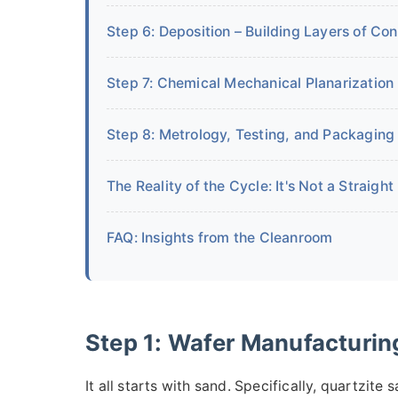
Step 6: Deposition – Building Layers of Co
Step 7: Chemical Mechanical Planarization 
Step 8: Metrology, Testing, and Packaging
The Reality of the Cycle: It's Not a Straight
FAQ: Insights from the Cleanroom
Step 1: Wafer Manufacturing
It all starts with sand. Specifically, quartzite s