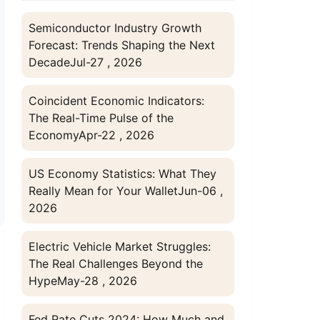
Semiconductor Industry Growth
Forecast: Trends Shaping the Next
Decade
Jul-27 , 2026
Coincident Economic Indicators:
The Real-Time Pulse of the
Economy
Apr-22 , 2026
US Economy Statistics: What They
Really Mean for Your Wallet
Jun-06 ,
2026
Electric Vehicle Market Struggles:
The Real Challenges Beyond the
Hype
May-28 , 2026
Fed Rate Cuts 2024: How Much and