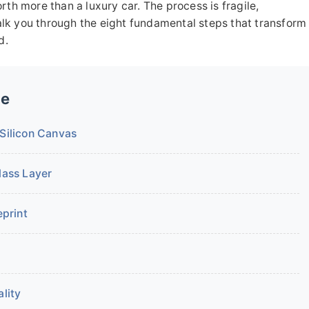
rth more than a luxury car. The process is fragile,
 walk you through the eight fundamental steps that transform
d.
de
 Silicon Canvas
lass Layer
eprint
lity