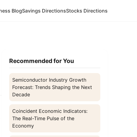
ness Blog
Savings Directions
Stocks Directions
Recommended for You
Semiconductor Industry Growth
Forecast: Trends Shaping the Next
Decade
Coincident Economic Indicators:
.
The Real-Time Pulse of the
Economy