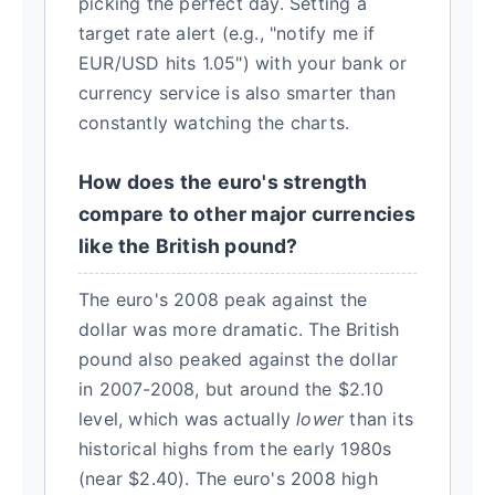
picking the perfect day. Setting a
target rate alert (e.g., "notify me if
EUR/USD hits 1.05") with your bank or
currency service is also smarter than
constantly watching the charts.
How does the euro's strength
compare to other major currencies
like the British pound?
The euro's 2008 peak against the
dollar was more dramatic. The British
pound also peaked against the dollar
in 2007-2008, but around the $2.10
level, which was actually
lower
than its
historical highs from the early 1980s
(near $2.40). The euro's 2008 high