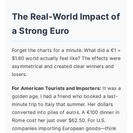
The Real-World Impact of
a Strong Euro
Forget the charts for a minute. What did a €1 =
$1.60 world actually feel like? The effects were
asymmetrical and created clear winners and
losers.
For American Tourists and Importers:
It was a
golden age. I had a friend who booked a last-
minute trip to Italy that summer. Her dollars
converted into piles of euros. A €100 dinner in
Rome cost her just over $62.50. For U.S.
companies importing European goods—think