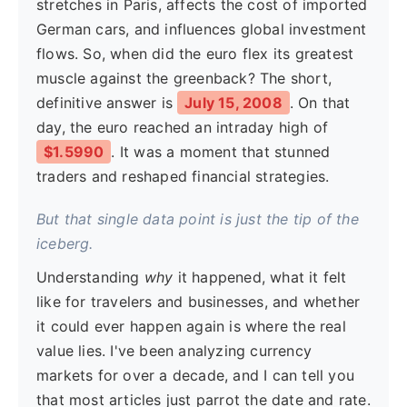
stretches in Paris, affects the cost of imported
German cars, and influences global investment
flows. So, when did the euro flex its greatest
muscle against the greenback? The short,
definitive answer is
July 15, 2008
. On that
day, the euro reached an intraday high of
$1.5990
. It was a moment that stunned
traders and reshaped financial strategies.
But that single data point is just the tip of the
iceberg.
Understanding
why
it happened, what it felt
like for travelers and businesses, and whether
it could ever happen again is where the real
value lies. I've been analyzing currency
markets for over a decade, and I can tell you
that most articles just parrot the date and rate.