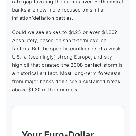
rate gap favoring the euro is over. Both central
banks are now more focused on similar
inflation/deflation battles.
Could we see spikes to $1.25 or even $1.30?
Absolutely, based on short-term cyclical
factors. But the specific confluence of a weak
U.S., a (seemingly) strong Europe, and sky-
high oil that created the 2008 perfect storm is
a historical artifact. Most long-term forecasts
from major banks don't see a sustained break
above $1.30 in their models.
Your Euro-Dollar