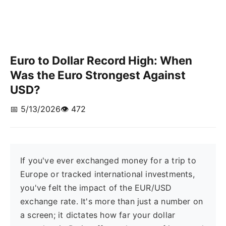
Euro to Dollar Record High: When
Was the Euro Strongest Against
USD?
📅 5/13/2026
👁️ 472
If you've ever exchanged money for a trip to
Europe or tracked international investments,
you've felt the impact of the EUR/USD
exchange rate. It's more than just a number on
a screen; it dictates how far your dollar