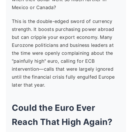
Mexico or Canada?
This is the double-edged sword of currency
strength. It boosts purchasing power abroad
but can cripple your export economy. Many
Eurozone politicians and business leaders at
the time were openly complaining about the
"painfully high" euro, calling for ECB
intervention—calls that were largely ignored
until the financial crisis fully engulfed Europe
later that year.
Could the Euro Ever
Reach That High Again?