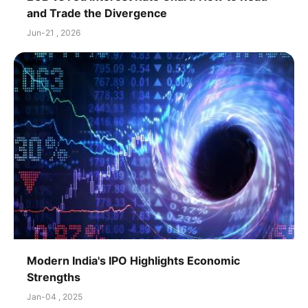
and Trade the Divergence
Jun-21 , 2026
Modern India's IPO Highlights Economic
Strengths
Jan-04 , 2025