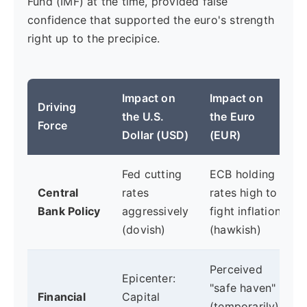
Fund (IMF) at the time, provided false
confidence that supported the euro's strength
right up to the precipice.
Impact on
Impact on
Driving
the U.S.
the Euro
Force
Dollar (USD)
(EUR)
Fed cutting
ECB holding
Central
rates
rates high to
Bank Policy
aggressively
fight inflation
(dovish)
(hawkish)
Perceived
Epicenter:
"safe haven"
Financial
Capital
(temporarily):