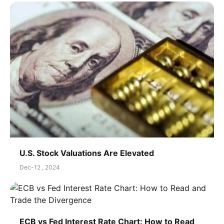
U.S. Stock Valuations Are Elevated
Dec-12 , 2024
ECB vs Fed Interest Rate Chart: How to Read