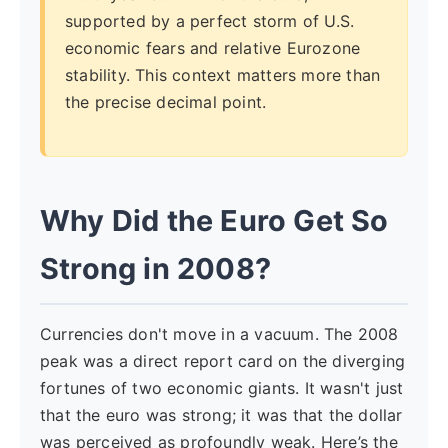
supported by a perfect storm of U.S.
economic fears and relative Eurozone
stability. This context matters more than
the precise decimal point.
Why Did the Euro Get So
Strong in 2008?
Currencies don't move in a vacuum. The 2008
peak was a direct report card on the diverging
fortunes of two economic giants. It wasn't just
that the euro was strong; it was that the dollar
was perceived as profoundly weak. Here’s the