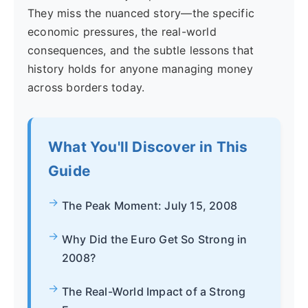
They miss the nuanced story—the specific
economic pressures, the real-world
consequences, and the subtle lessons that
history holds for anyone managing money
across borders today.
What You'll Discover in This
Guide
The Peak Moment: July 15, 2008
Why Did the Euro Get So Strong in
2008?
The Real-World Impact of a Strong