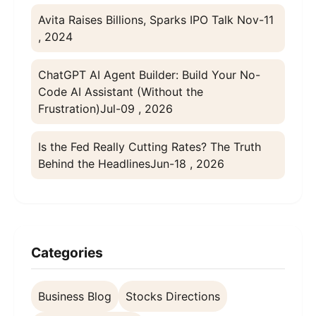
Avita Raises Billions, Sparks IPO Talk
Nov-11
, 2024
ChatGPT AI Agent Builder: Build Your No-
Code AI Assistant (Without the
Frustration)
Jul-09 , 2026
Is the Fed Really Cutting Rates? The Truth
Behind the Headlines
Jun-18 , 2026
Categories
Business Blog
Stocks Directions