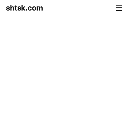
shtsk.com
☰
Home
Business Blog
Savings Directions
Stocks Directions