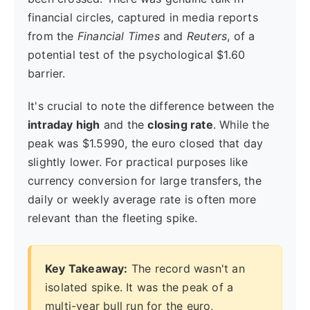
financial circles, captured in media reports
from the
Financial Times
and
Reuters
, of a
potential test of the psychological $1.60
barrier.
It's crucial to note the difference between the
intraday high
and the
closing rate
. While the
peak was $1.5990, the euro closed that day
slightly lower. For practical purposes like
currency conversion for large transfers, the
daily or weekly average rate is often more
relevant than the fleeting spike.
Key Takeaway:
The record wasn't an
isolated spike. It was the peak of a
multi-year bull run for the euro,