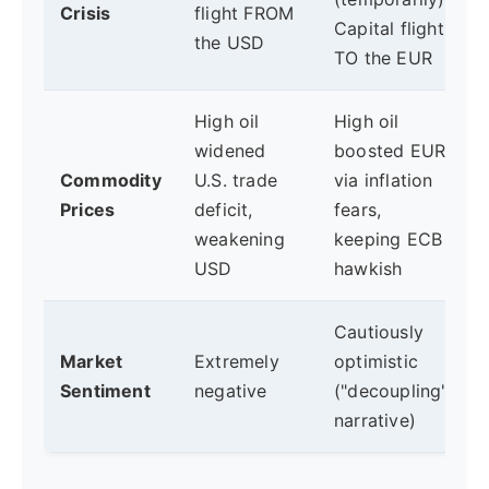
Crisis
flight FROM
Capital flight
the USD
TO the EUR
High oil
High oil
widened
boosted EUR
Commodity
U.S. trade
via inflation
Prices
deficit,
fears,
weakening
keeping ECB
USD
hawkish
Cautiously
Market
Extremely
optimistic
Sentiment
negative
("decoupling"
narrative)