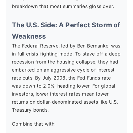
breakdown that most summaries gloss over.
The U.S. Side: A Perfect Storm of
Weakness
The Federal Reserve, led by Ben Bernanke, was
in full crisis-fighting mode. To stave off a deep
recession from the housing collapse, they had
embarked on an aggressive cycle of interest
rate cuts. By July 2008, the Fed Funds rate
was down to 2.0%, heading lower. For global
investors, lower interest rates mean lower
returns on dollar-denominated assets like U.S.
Treasury bonds.
Combine that with: