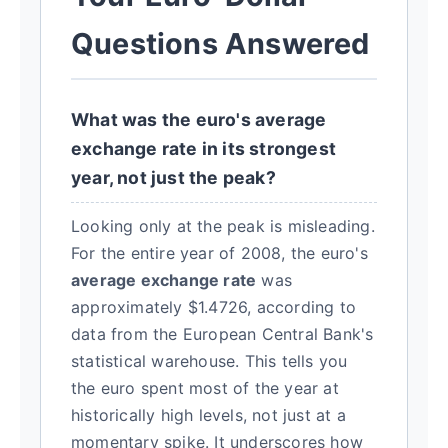
Questions Answered
What was the euro's average
exchange rate in its strongest
year, not just the peak?
Looking only at the peak is misleading.
For the entire year of 2008, the euro's
average exchange rate
was
approximately $1.4726, according to
data from the European Central Bank's
statistical warehouse. This tells you
the euro spent most of the year at
historically high levels, not just at a
momentary spike. It underscores how