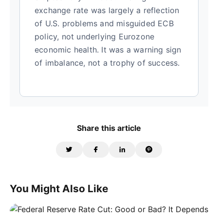
exchange rate was largely a reflection
of U.S. problems and misguided ECB
policy, not underlying Eurozone
economic health. It was a warning sign
of imbalance, not a trophy of success.
Share this article
You Might Also Like