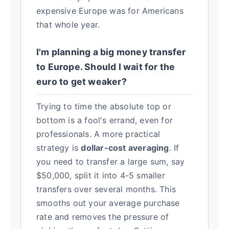
expensive Europe was for Americans
that whole year.
I'm planning a big money transfer
to Europe. Should I wait for the
euro to get weaker?
Trying to time the absolute top or
bottom is a fool's errand, even for
professionals. A more practical
strategy is
dollar-cost averaging
. If
you need to transfer a large sum, say
$50,000, split it into 4-5 smaller
transfers over several months. This
smooths out your average purchase
rate and removes the pressure of