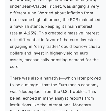
under Jean-Claude Trichet, was singing a very
different tune. Worried about inflation from
those same high oil prices, the ECB maintained
a hawkish stance, keeping its main interest
rate at
4.25%
. This created a massive interest
rate differential in favor of the euro. Investors
engaging in "carry trades" could borrow cheap
dollars and invest in higher-yielding euro
assets, mechanically boosting demand for the
euro.
There was also a narrative—which later proved
to be a mirage—that the Eurozone's economy
was "decoupled" from the U.S. troubles. This
belief, echoed in many analyst reports from
institutions like the International Monetary