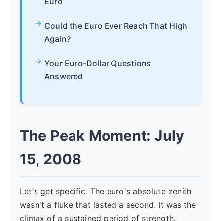
Euro
Could the Euro Ever Reach That High
Again?
Your Euro-Dollar Questions
Answered
The Peak Moment: July
15, 2008
Let's get specific. The euro's absolute zenith
wasn't a fluke that lasted a second. It was the
climax of a sustained period of strength.