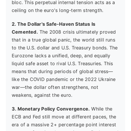
bloc. This perpetual internal tension acts as a
ceiling on the euro's long-term strength.
2. The Dollar's Safe-Haven Status Is
Cemented.
The 2008 crisis ultimately proved
that in a true global panic, the world still runs
to the U.S. dollar and U.S. Treasury bonds. The
Eurozone lacks a unified, deep, and equally
liquid safe asset to rival U.S. Treasuries. This
means that during periods of global stress—
like the COVID pandemic or the 2022 Ukraine
war—the dollar often strengthens, not
weakens, against the euro.
3. Monetary Policy Convergence.
While the
ECB and Fed still move at different paces, the
era of a massive 2+ percentage point interest