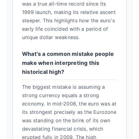
was a true all-time record since its
1999 launch, making its relative ascent
steeper. This highlights how the euro's
early life coincided with a period of
unique dollar weakness.
What's a common mistake people
make when interpreting this
historical high?
The biggest mistake is assuming a
strong currency equals a strong
economy. In mid-2008, the euro was at
its strongest precisely as the Eurozone
was standing on the brink of its own
devastating financial crisis, which
erupted fully in 2009. The high