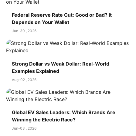
Federal Reserve Rate Cut: Good or Bad? It
Depends on Your Wallet
Jun-30 , 2026
Strong Dollar vs Weak Dollar: Real-World
Examples Explained
Aug-02 , 2026
Global EV Sales Leaders: Which Brands Are
Winning the Electric Race?
Jun-03 , 2026