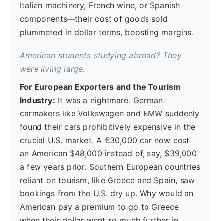
Italian machinery, French wine, or Spanish
components—their cost of goods sold
plummeted in dollar terms, boosting margins.
American students studying abroad? They
were living large.
For European Exporters and the Tourism
Industry:
It was a nightmare. German
carmakers like Volkswagen and BMW suddenly
found their cars prohibitively expensive in the
crucial U.S. market. A €30,000 car now cost
an American $48,000 instead of, say, $39,000
a few years prior. Southern European countries
reliant on tourism, like Greece and Spain, saw
bookings from the U.S. dry up. Why would an
American pay a premium to go to Greece
when their dollar went so much further in