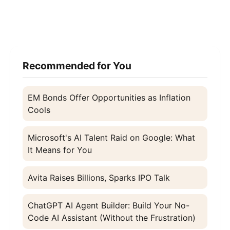
Recommended for You
EM Bonds Offer Opportunities as Inflation
Cools
Microsoft's AI Talent Raid on Google: What
It Means for You
Avita Raises Billions, Sparks IPO Talk
ChatGPT AI Agent Builder: Build Your No-
Code AI Assistant (Without the Frustration)