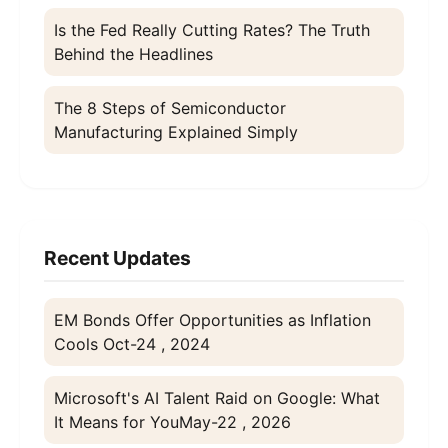
Is the Fed Really Cutting Rates? The Truth
Behind the Headlines
The 8 Steps of Semiconductor
Manufacturing Explained Simply
Recent Updates
EM Bonds Offer Opportunities as Inflation
Cools
Oct-24 , 2024
Microsoft's AI Talent Raid on Google: What
It Means for You
May-22 , 2026