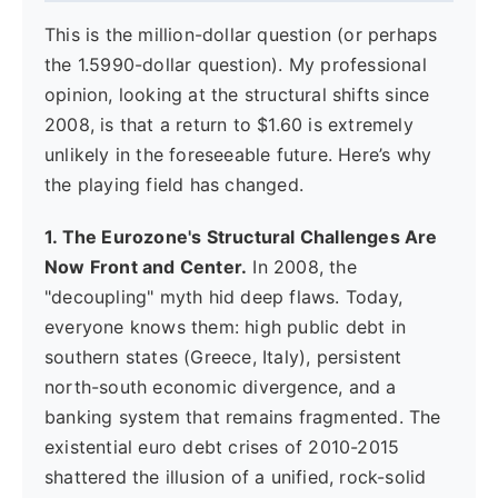
This is the million-dollar question (or perhaps
the 1.5990-dollar question). My professional
opinion, looking at the structural shifts since
2008, is that a return to $1.60 is extremely
unlikely in the foreseeable future. Here’s why
the playing field has changed.
1. The Eurozone's Structural Challenges Are
Now Front and Center.
In 2008, the
"decoupling" myth hid deep flaws. Today,
everyone knows them: high public debt in
southern states (Greece, Italy), persistent
north-south economic divergence, and a
banking system that remains fragmented. The
existential euro debt crises of 2010-2015
shattered the illusion of a unified, rock-solid