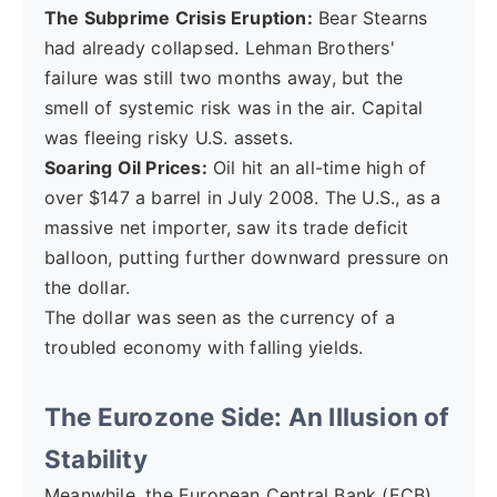
The Subprime Crisis Eruption:
Bear Stearns
had already collapsed. Lehman Brothers'
failure was still two months away, but the
smell of systemic risk was in the air. Capital
was fleeing risky U.S. assets.
Soaring Oil Prices:
Oil hit an all-time high of
over $147 a barrel in July 2008. The U.S., as a
massive net importer, saw its trade deficit
balloon, putting further downward pressure on
the dollar.
The dollar was seen as the currency of a
troubled economy with falling yields.
The Eurozone Side: An Illusion of
Stability
Meanwhile, the European Central Bank (ECB),