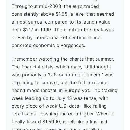
Throughout mid-2008, the euro traded
consistently above $1.55, a level that seemed
almost surreal compared to its launch value
near $1.17 in 1999. The climb to the peak was
driven by intense market sentiment and
concrete economic divergences.
I remember watching the charts that summer.
The financial crisis, which many still thought
was primarily a "U.S. subprime problem," was
beginning to unravel, but the full hurricane
hadn't made landfall in Europe yet. The trading
week leading up to July 15 was tense, with
every piece of weak U.S. data—like falling
retail sales—pushing the euro higher. When it
finally kissed $1.5990, it felt like a line had
been crossed. There was genuine talk in