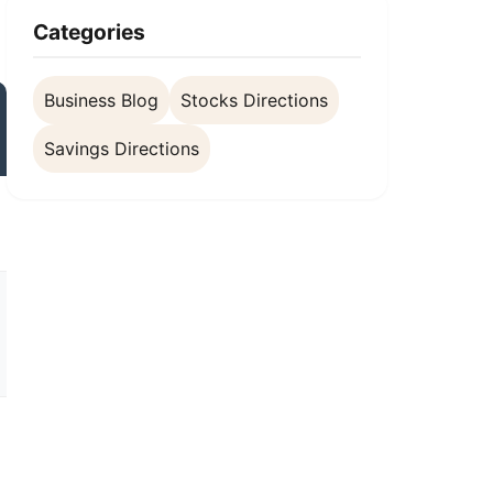
Categories
Business Blog
Stocks Directions
Savings Directions