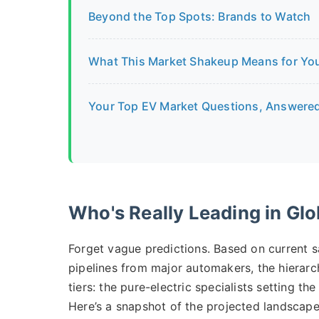
Beyond the Top Spots: Brands to Watch
What This Market Shakeup Means for Yo
Your Top EV Market Questions, Answere
Who's Really Leading in Glo
Forget vague predictions. Based on current s
pipelines from major automakers, the hierarchy
tiers: the pure-electric specialists setting th
Here’s a snapshot of the projected landscap