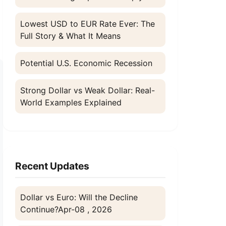
d
Lowest USD to EUR Rate Ever: The
Full Story & What It Means
Potential U.S. Economic Recession
Strong Dollar vs Weak Dollar: Real-
World Examples Explained
Recent Updates
Dollar vs Euro: Will the Decline
Continue?
Apr-08 , 2026