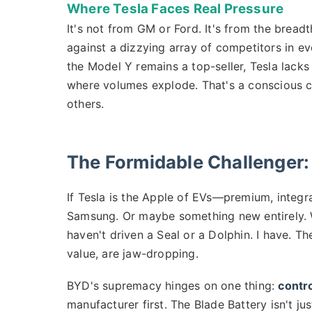
Where Tesla Faces Real Pressure
It's not from GM or Ford. It's from the bread
against a dizzying array of competitors in e
the Model Y remains a top-seller, Tesla lack
where volumes explode. That's a conscious c
others.
The Formidable Challenger:
If Tesla is the Apple of EVs—premium, integ
Samsung. Or maybe something new entirely. 
haven't driven a Seal or a Dolphin. I have. Th
value, are jaw-dropping.
BYD's supremacy hinges on one thing:
contro
manufacturer first. The Blade Battery isn't ju