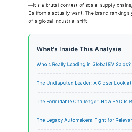
—it's a brutal contest of scale, supply chain
California actually want. The brand rankings 
of a global industrial shift.
What's Inside This Analysis
Who's Really Leading in Global EV Sales?
The Undisputed Leader: A Closer Look at 
The Formidable Challenger: How BYD Is 
The Legacy Automakers' Fight for Releva