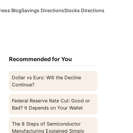
ness Blog
Savings Directions
Stocks Directions
Recommended for You
Dollar vs Euro: Will the Decline
Continue?
Federal Reserve Rate Cut: Good or
Bad? It Depends on Your Wallet
The 8 Steps of Semiconductor
Manufacturing Explained Simply