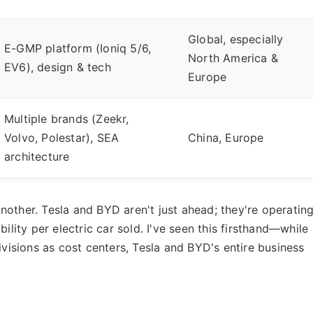
Global, especially
E-GMP platform (Ioniq 5/6,
North America &
EV6), design & tech
Europe
Multiple brands (Zeekr,
Volvo, Polestar), SEA
China, Europe
architecture
l another. Tesla and BYD aren't just ahead; they're operatin
ility per electric car sold. I've seen this firsthand—while
ivisions as cost centers, Tesla and BYD's entire business