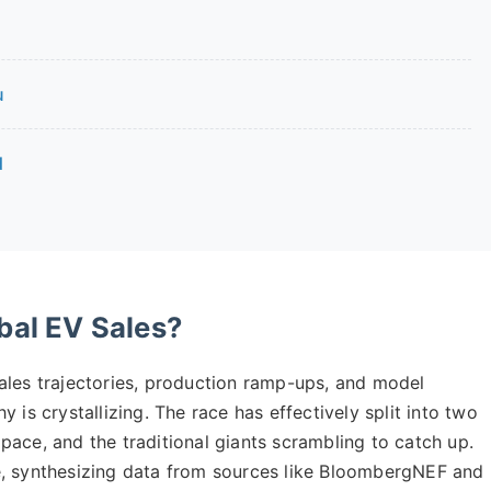
u
d
bal EV Sales?
ales trajectories, production ramp-ups, and model
 is crystallizing. The race has effectively split into two
e pace, and the traditional giants scrambling to catch up.
e, synthesizing data from sources like BloombergNEF and