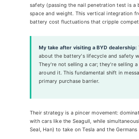
safety (passing the nail penetration test is a 
space and weight. This vertical integration f
battery cost fluctuations that cripple competit
My take after visiting a BYD dealership:
about the battery's lifecycle and safety 
They're not selling a car; they're sellin
around it. This fundamental shift in mess
primary purchase barrier.
Their strategy is a pincer movement: domina
with cars like the Seagull, while simultaneou
Seal, Han) to take on Tesla and the Germans d