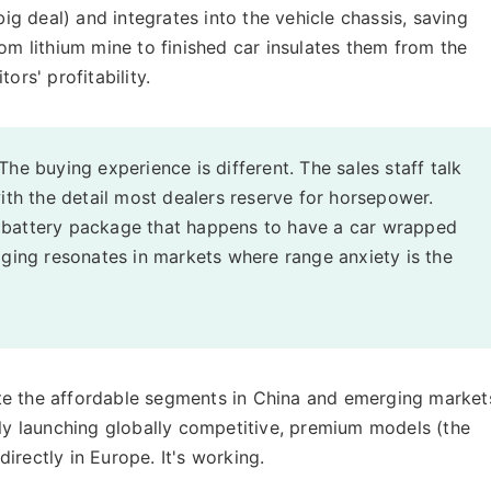
big deal) and integrates into the vehicle chassis, saving
rom lithium mine to finished car insulates them from the
ors' profitability.
The buying experience is different. The sales staff talk
with the detail most dealers reserve for horsepower.
g a battery package that happens to have a car wrapped
aging resonates in markets where range anxiety is the
te the affordable segments in China and emerging market
sly launching globally competitive, premium models (the
irectly in Europe. It's working.