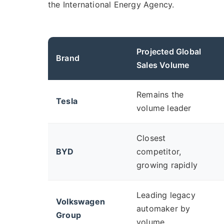
the International Energy Agency.
Projected Global
Brand
Sales Volume
Remains the
Tesla
volume leader
Closest
BYD
competitor,
growing rapidly
Leading legacy
Volkswagen
automaker by
Group
volume