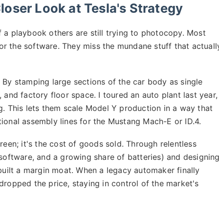
oser Look at Tesla's Strategy
 of a playbook others are still trying to photocopy. Most
r the software. They miss the mundane stuff that actuall
By stamping large sections of the car body as single
 and factory floor space. I toured an auto plant last year,
g. This lets them scale Model Y production in a way that
tional assembly lines for the Mustang Mach-E or ID.4.
reen; it's the cost of goods sold. Through relentless
 software, and a growing share of batteries) and designin
 built a margin moat. When a legacy automaker finally
dropped the price, staying in control of the market's