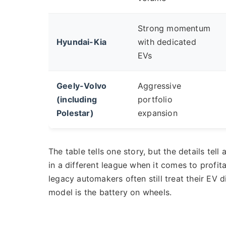
Strong momentum
Hyundai-Kia
with dedicated
EVs
Geely-Volvo
Aggressive
(including
portfolio
Polestar)
expansion
The table tells one story, but the details tel
in a different league when it comes to profitab
legacy automakers often still treat their EV d
model is the battery on wheels.