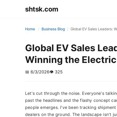
shtsk.com
Home
Business Blog
Global EV Sales Leaders: W
Global EV Sales Lea
Winning the Electri
📅 6/3/2026
👁️ 325
Let's cut through the noise. Everyone's talki
past the headlines and the flashy concept cars
people emerges. I've been tracking shipment 
dealers on the ground. The landscape isn't j