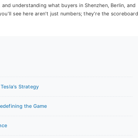
s, and understanding what buyers in Shenzhen, Berlin, and
you'll see here aren't just numbers; they're the scoreboar
Tesla's Strategy
Redefining the Game
nce