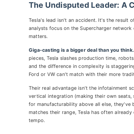
The Undisputed Leader: A Cl
Tesla's lead isn't an accident. It's the result
analysts focus on the Supercharger network o
matters.
Giga-casting is a bigger deal than you think.
pieces, Tesla slashes production time, robots,
and the difference in complexity is staggerin
Ford or VW can't match with their more tradi
Their real advantage isn't the infotainment sc
vertical integration (making their own seats,
for manufacturability above all else, they've
matches their range, Tesla has often already 
tempo.