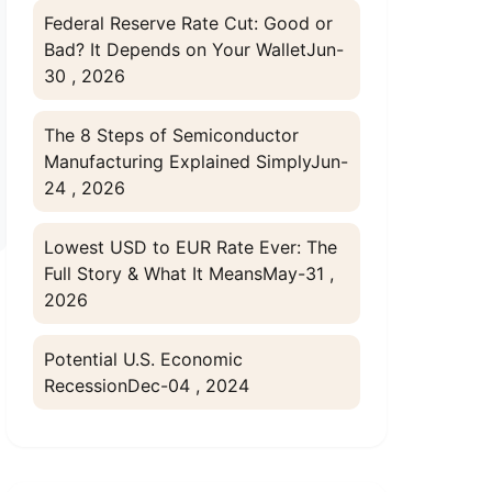
Federal Reserve Rate Cut: Good or
Bad? It Depends on Your Wallet
Jun-
30 , 2026
The 8 Steps of Semiconductor
Manufacturing Explained Simply
Jun-
24 , 2026
Lowest USD to EUR Rate Ever: The
Full Story & What It Means
May-31 ,
2026
Potential U.S. Economic
Recession
Dec-04 , 2024