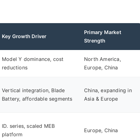
Primary Market
Key Growth Driver
Strength
Model Y dominance, cost
North America,
reductions
Europe, China
Vertical integration, Blade
China, expanding in
Battery, affordable segments
Asia & Europe
ID. series, scaled MEB
Europe, China
platform