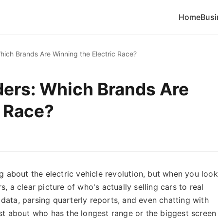
Home
Busi
hich Brands Are Winning the Electric Race?
ders: Which Brands Are
c Race?
ng about the electric vehicle revolution, but when you look
, a clear picture of who's actually selling cars to real
data, parsing quarterly reports, and even chatting with
ust about who has the longest range or the biggest screen