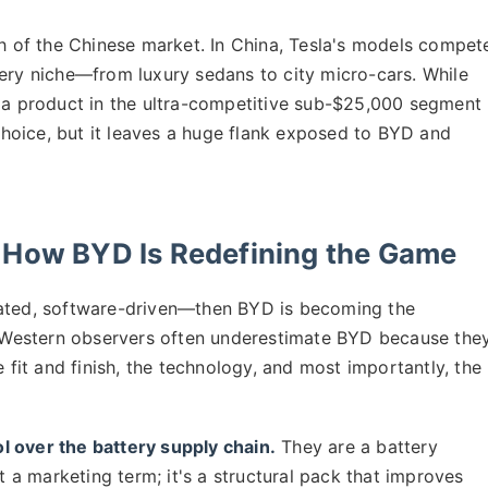
th of the Chinese market. In China, Tesla's models compet
very niche—from luxury sedans to city micro-cars. While
s a product in the ultra-competitive sub-$25,000 segment
hoice, but it leaves a huge flank exposed to BYD and
 How BYD Is Redefining the Game
rated, software-driven—then BYD is becoming the
Western observers often underestimate BYD because the
e fit and finish, the technology, and most importantly, the
l over the battery supply chain.
They are a battery
st a marketing term; it's a structural pack that improves