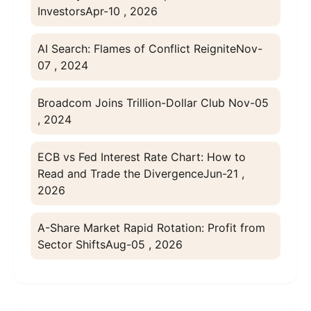
Investors
Apr-10 , 2026
AI Search: Flames of Conflict Reignite
Nov-
07 , 2024
Broadcom Joins Trillion-Dollar Club
Nov-05
, 2024
ECB vs Fed Interest Rate Chart: How to
Read and Trade the Divergence
Jun-21 ,
2026
A-Share Market Rapid Rotation: Profit from
Sector Shifts
Aug-05 , 2026