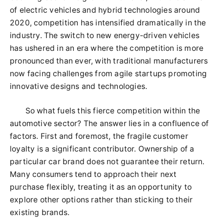
of electric vehicles and hybrid technologies around
2020, competition has intensified dramatically in the
industry. The switch to new energy-driven vehicles
has ushered in an era where the competition is more
pronounced than ever, with traditional manufacturers
now facing challenges from agile startups promoting
innovative designs and technologies.
So what fuels this fierce competition within the
automotive sector? The answer lies in a confluence of
factors. First and foremost, the fragile customer
loyalty is a significant contributor. Ownership of a
particular car brand does not guarantee their return.
Many consumers tend to approach their next
purchase flexibly, treating it as an opportunity to
explore other options rather than sticking to their
existing brands.