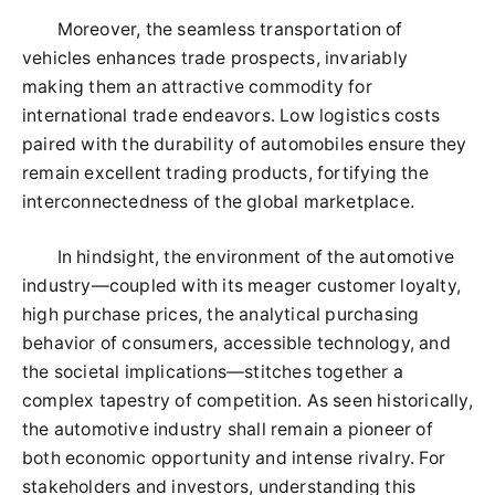
Moreover, the seamless transportation of
vehicles enhances trade prospects, invariably
making them an attractive commodity for
international trade endeavors. Low logistics costs
paired with the durability of automobiles ensure they
remain excellent trading products, fortifying the
interconnectedness of the global marketplace.
In hindsight, the environment of the automotive
industry—coupled with its meager customer loyalty,
high purchase prices, the analytical purchasing
behavior of consumers, accessible technology, and
the societal implications—stitches together a
complex tapestry of competition. As seen historically,
the automotive industry shall remain a pioneer of
both economic opportunity and intense rivalry. For
stakeholders and investors, understanding this