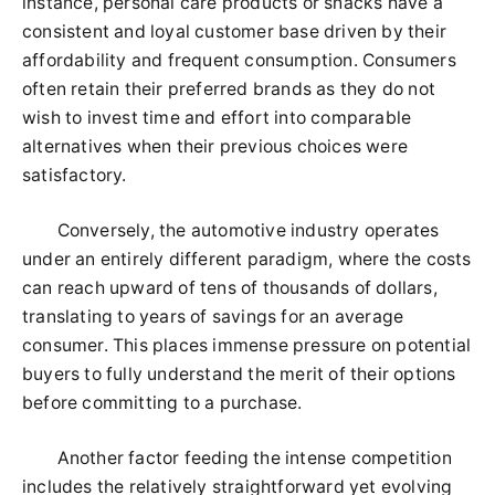
instance, personal care products or snacks have a
consistent and loyal customer base driven by their
affordability and frequent consumption. Consumers
often retain their preferred brands as they do not
wish to invest time and effort into comparable
alternatives when their previous choices were
satisfactory.
Conversely, the automotive industry operates
under an entirely different paradigm, where the costs
can reach upward of tens of thousands of dollars,
translating to years of savings for an average
consumer. This places immense pressure on potential
buyers to fully understand the merit of their options
before committing to a purchase.
Another factor feeding the intense competition
includes the relatively straightforward yet evolving