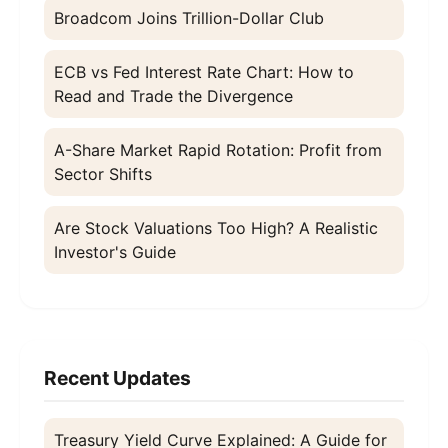
Broadcom Joins Trillion-Dollar Club
ECB vs Fed Interest Rate Chart: How to
Read and Trade the Divergence
A-Share Market Rapid Rotation: Profit from
Sector Shifts
Are Stock Valuations Too High? A Realistic
Investor's Guide
Recent Updates
Treasury Yield Curve Explained: A Guide for