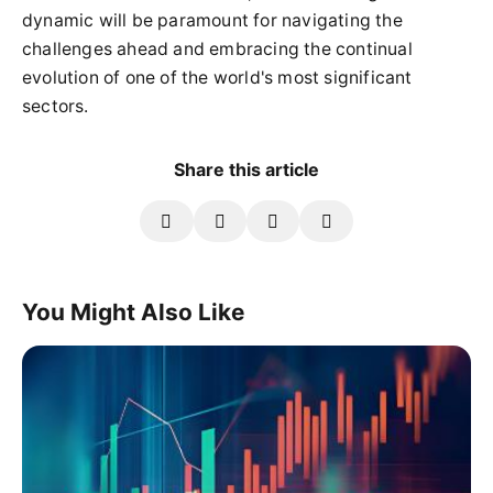
dynamic will be paramount for navigating the
challenges ahead and embracing the continual
evolution of one of the world's most significant
sectors.
Share this article
You Might Also Like