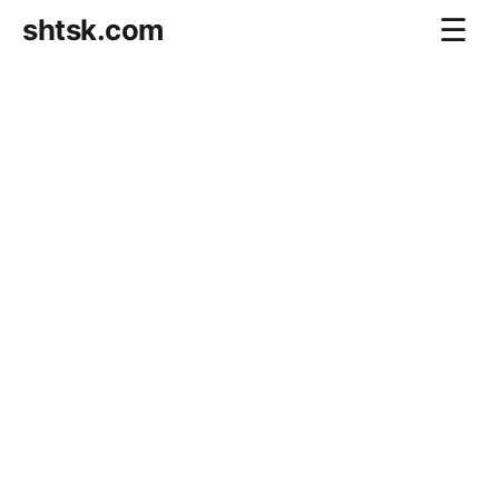
shtsk.com
☰
Home
Business Blog
Savings Directions
Stocks Directions