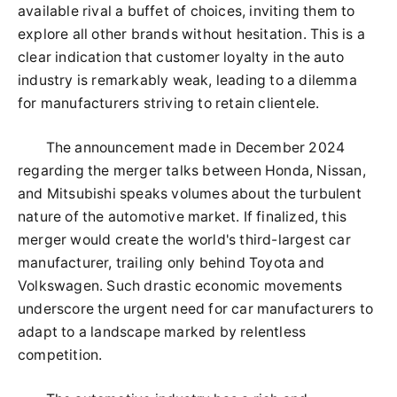
available rival a buffet of choices, inviting them to
explore all other brands without hesitation. This is a
clear indication that customer loyalty in the auto
industry is remarkably weak, leading to a dilemma
for manufacturers striving to retain clientele.
The announcement made in December 2024
regarding the merger talks between Honda, Nissan,
and Mitsubishi speaks volumes about the turbulent
nature of the automotive market. If finalized, this
merger would create the world's third-largest car
manufacturer, trailing only behind Toyota and
Volkswagen. Such drastic economic movements
underscore the urgent need for car manufacturers to
adapt to a landscape marked by relentless
competition.