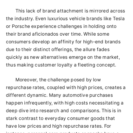
This lack of brand attachment is mirrored across
the industry. Even luxurious vehicle brands like Tesla
or Porsche experience challenges in holding onto
their brand aficionados over time. While some
consumers develop an affinity for high-end brands
due to their distinct offerings, the allure fades
quickly as new alternatives emerge on the market,
thus making customer loyalty a fleeting concept.
Moreover, the challenge posed by low
repurchase rates, coupled with high prices, creates a
different dynamic. Many automotive purchases
happen infrequently, with high costs necessitating a
deep dive into research and comparisons. This is in
stark contrast to everyday consumer goods that
have low prices and high repurchase rates. For