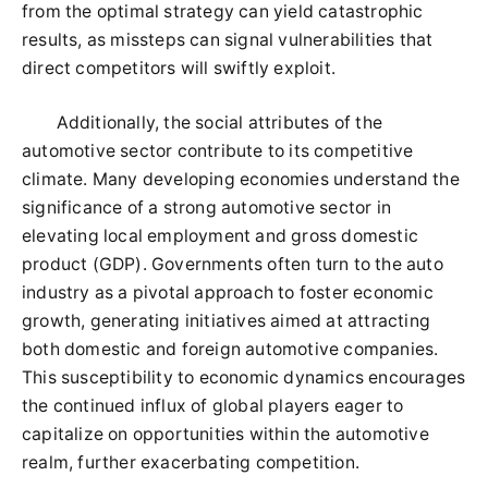
from the optimal strategy can yield catastrophic
results, as missteps can signal vulnerabilities that
direct competitors will swiftly exploit.
Additionally, the social attributes of the
automotive sector contribute to its competitive
climate. Many developing economies understand the
significance of a strong automotive sector in
elevating local employment and gross domestic
product (GDP). Governments often turn to the auto
industry as a pivotal approach to foster economic
growth, generating initiatives aimed at attracting
both domestic and foreign automotive companies.
This susceptibility to economic dynamics encourages
the continued influx of global players eager to
capitalize on opportunities within the automotive
realm, further exacerbating competition.