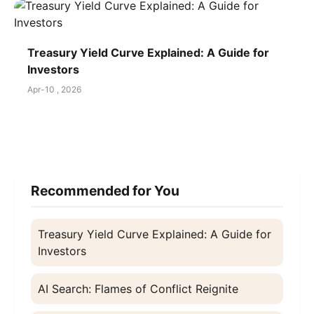
Treasury Yield Curve Explained: A Guide for
Investors
Apr-10 , 2026
Recommended for You
Treasury Yield Curve Explained: A Guide for
Investors
AI Search: Flames of Conflict Reignite