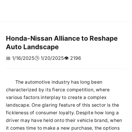
Honda-Nissan Alliance to Reshape
Auto Landscape
📅 1/16/2025
🕒 1/20/2025
👁️ 2196
The automotive industry has long been
characterized by its fierce competition, where
various factors interplay to create a complex
landscape. One glaring feature of this sector is the
fickleness of consumer loyalty. Despite how long a
driver may have held onto their vehicle brand, when
it comes time to make a new purchase, the options