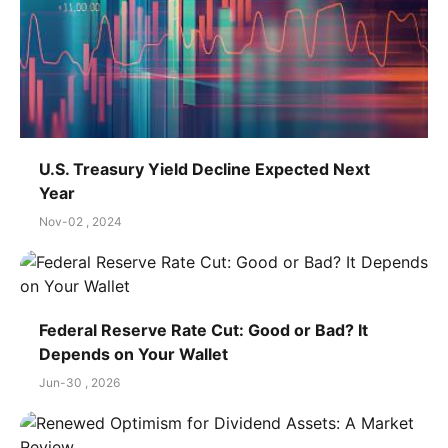
U.S. Treasury Yield Decline Expected Next
Year
Nov-02 , 2024
Federal Reserve Rate Cut: Good or Bad? It
Depends on Your Wallet
Jun-30 , 2026