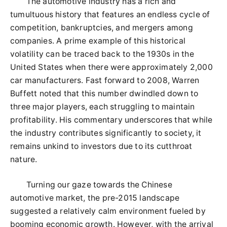
The automotive industry has a rich and
tumultuous history that features an endless cycle of
competition, bankruptcies, and mergers among
companies. A prime example of this historical
volatility can be traced back to the 1930s in the
United States when there were approximately 2,000
car manufacturers. Fast forward to 2008, Warren
Buffett noted that this number dwindled down to
three major players, each struggling to maintain
profitability. His commentary underscores that while
the industry contributes significantly to society, it
remains unkind to investors due to its cutthroat
nature.
Turning our gaze towards the Chinese
automotive market, the pre-2015 landscape
suggested a relatively calm environment fueled by
booming economic growth. However, with the arrival