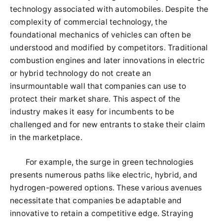
technology associated with automobiles. Despite the
complexity of commercial technology, the
foundational mechanics of vehicles can often be
understood and modified by competitors. Traditional
combustion engines and later innovations in electric
or hybrid technology do not create an
insurmountable wall that companies can use to
protect their market share. This aspect of the
industry makes it easy for incumbents to be
challenged and for new entrants to stake their claim
in the marketplace.
For example, the surge in green technologies
presents numerous paths like electric, hybrid, and
hydrogen-powered options. These various avenues
necessitate that companies be adaptable and
innovative to retain a competitive edge. Straying