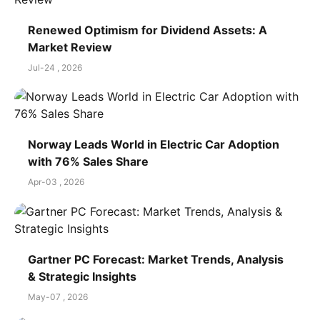
Renewed Optimism for Dividend Assets: A
Market Review
Jul-24 , 2026
Norway Leads World in Electric Car Adoption
with 76% Sales Share
Apr-03 , 2026
Gartner PC Forecast: Market Trends, Analysis
& Strategic Insights
May-07 , 2026