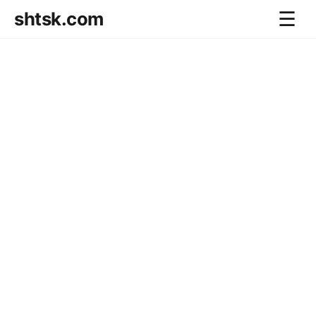
shtsk.com
☰
Home
Business Blog
Savings Directions
Stocks Directions