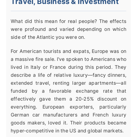
Travel, Business & Investment
What did this mean for real people? The effects
were profound and varied depending on which
side of the Atlantic you were on.
For American tourists and expats, Europe was on
a massive fire sale. I've spoken to Americans who
lived in Italy or France during this period. They
describe a life of relative luxury—fancy dinners,
extended travel, renting larger apartments—all
funded by a favorable exchange rate that
effectively gave them a 20-25% discount on
everything. European exporters, particularly
German car manufacturers and French luxury
goods makers, loved it. Their products became
hyper-competitive in the US and global markets.