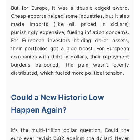
But for Europe, it was a double-edged sword.
Cheap exports helped some industries, but it also
made imports (like oil, priced in dollars)
punishingly expensive, fueling inflation concerns.
For European investors holding dollar assets,
their portfolios got a nice boost. For European
companies with debt in dollars, their repayment
burdens ballooned. The pain wasn't evenly
distributed, which fueled more political tension.
Could a New Historic Low
Happen Again?
It's the multi-trillion dollar question. Could the
euro ever revisit 0.82 against the dollar? Never