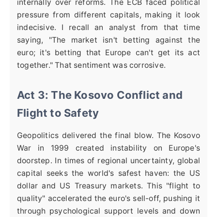
internally over reforms. The ECB faced political
pressure from different capitals, making it look
indecisive. I recall an analyst from that time
saying, "The market isn't betting against the
euro; it's betting that Europe can't get its act
together." That sentiment was corrosive.
Act 3: The Kosovo Conflict and
Flight to Safety
Geopolitics delivered the final blow. The Kosovo
War in 1999 created instability on Europe's
doorstep. In times of regional uncertainty, global
capital seeks the world's safest haven: the US
dollar and US Treasury markets. This "flight to
quality" accelerated the euro's sell-off, pushing it
through psychological support levels and down