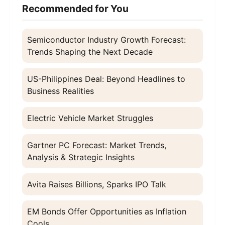
Recommended for You
Semiconductor Industry Growth Forecast:
Trends Shaping the Next Decade
US-Philippines Deal: Beyond Headlines to
Business Realities
Electric Vehicle Market Struggles
Gartner PC Forecast: Market Trends,
Analysis & Strategic Insights
Avita Raises Billions, Sparks IPO Talk
EM Bonds Offer Opportunities as Inflation
Cools