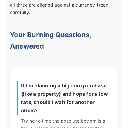
all three are aligned against a currency, tread
carefully.
Your Burning Questions,
Answered
If I'm planning a big euro purchase
(like a property) and hope for a low
rate, should I wait for another
crisis?
Trying to time the absolute bottom is a