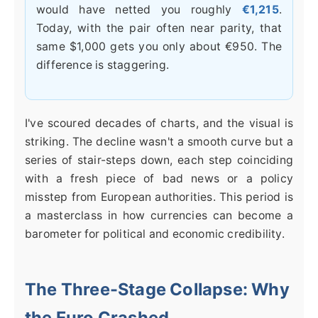
would have netted you roughly
€1,215
.
Today, with the pair often near parity, that
same $1,000 gets you only about €950. The
difference is staggering.
I've scoured decades of charts, and the visual is
striking. The decline wasn't a smooth curve but a
series of stair-steps down, each step coinciding
with a fresh piece of bad news or a policy
misstep from European authorities. This period is
a masterclass in how currencies can become a
barometer for political and economic credibility.
The Three-Stage Collapse: Why
the Euro Crashed