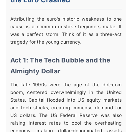
Attributing the euro's historic weakness to one
cause is a common mistake beginners make. It
was a perfect storm. Think of it as a three-act
tragedy for the young currency.
Act 1: The Tech Bubble and the
Almighty Dollar
The late 1990s were the age of the dot-com
boom, centered overwhelmingly in the United
States. Capital flooded into US equity markets
and tech stocks, creating immense demand for
US dollars. The US Federal Reserve was also
raising interest rates to cool the overheating
economy, making dollar-denominated assets