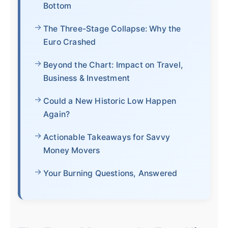
Bottom
The Three-Stage Collapse: Why the
Euro Crashed
Beyond the Chart: Impact on Travel,
Business & Investment
Could a New Historic Low Happen
Again?
Actionable Takeaways for Savvy
Money Movers
Your Burning Questions, Answered