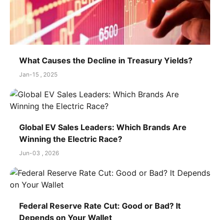
What Causes the Decline in Treasury Yields?
Jan-15 , 2025
Global EV Sales Leaders: Which Brands Are
Winning the Electric Race?
Jun-03 , 2026
Federal Reserve Rate Cut: Good or Bad? It
Depends on Your Wallet