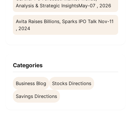
Analysis & Strategic Insights
May-07 , 2026
Avita Raises Billions, Sparks IPO Talk
Nov-11
, 2024
Categories
Business Blog
Stocks Directions
Savings Directions