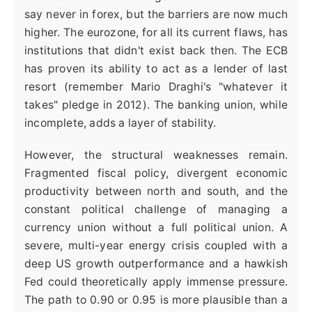
say never in forex, but the barriers are now much
higher. The eurozone, for all its current flaws, has
institutions that didn't exist back then. The ECB
has proven its ability to act as a lender of last
resort (remember Mario Draghi's "whatever it
takes" pledge in 2012). The banking union, while
incomplete, adds a layer of stability.
However, the structural weaknesses remain.
Fragmented fiscal policy, divergent economic
productivity between north and south, and the
constant political challenge of managing a
currency union without a full political union. A
severe, multi-year energy crisis coupled with a
deep US growth outperformance and a hawkish
Fed could theoretically apply immense pressure.
The path to 0.90 or 0.95 is more plausible than a