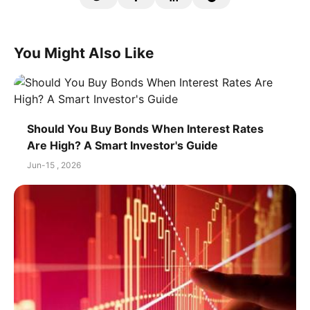
You Might Also Like
Should You Buy Bonds When Interest Rates
Are High? A Smart Investor's Guide
Jun-15 , 2026