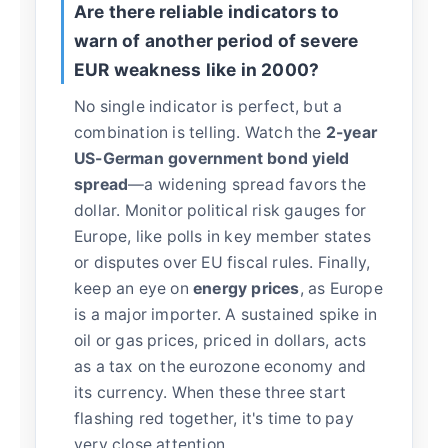
Are there reliable indicators to
warn of another period of severe
EUR weakness like in 2000?
No single indicator is perfect, but a
combination is telling. Watch the
2-year
US-German government bond yield
spread
—a widening spread favors the
dollar. Monitor political risk gauges for
Europe, like polls in key member states
or disputes over EU fiscal rules. Finally,
keep an eye on
energy prices
, as Europe
is a major importer. A sustained spike in
oil or gas prices, priced in dollars, acts
as a tax on the eurozone economy and
its currency. When these three start
flashing red together, it's time to pay
very close attention.