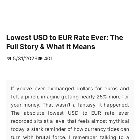
Lowest USD to EUR Rate Ever: The
Full Story & What It Means
📅 5/31/2026
👁️ 401
If you've ever exchanged dollars for euros and
felt a pinch, imagine getting nearly 25% more for
your money. That wasn't a fantasy. It happened.
The absolute lowest USD to EUR rate ever
recorded sits at a level that feels almost mythical
today, a stark reminder of how currency tides can
turn with brutal force. I remember talking to a