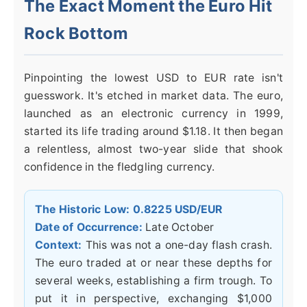
The Exact Moment the Euro Hit
Rock Bottom
Pinpointing the lowest USD to EUR rate isn't
guesswork. It's etched in market data. The euro,
launched as an electronic currency in 1999,
started its life trading around $1.18. It then began
a relentless, almost two-year slide that shook
confidence in the fledgling currency.
The Historic Low:
0.8225 USD/EUR
Date of Occurrence:
Late October
Context:
This was not a one-day flash crash.
The euro traded at or near these depths for
several weeks, establishing a firm trough. To
put it in perspective, exchanging $1,000