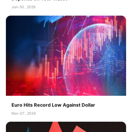
Jun-30 , 2026
Euro Hits Record Low Against Dollar
Nov-07 , 2024