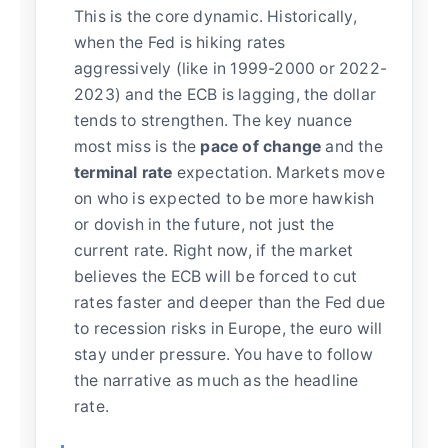
This is the core dynamic. Historically,
when the Fed is hiking rates
aggressively (like in 1999-2000 or 2022-
2023) and the ECB is lagging, the dollar
tends to strengthen. The key nuance
most miss is the
pace of change
and the
terminal rate
expectation. Markets move
on who is expected to be more hawkish
or dovish in the future, not just the
current rate. Right now, if the market
believes the ECB will be forced to cut
rates faster and deeper than the Fed due
to recession risks in Europe, the euro will
stay under pressure. You have to follow
the narrative as much as the headline
rate.