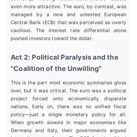
even more attractive. The euro, by contrast, was
managed by a new and untested European
Central Bank (ECB) that was perceived as overly
cautious. The interest rate differential alone
pushed investors toward the dollar.
Act 2: Political Paralysis and the
"Coalition of the Unwilling"
This is the part most economic summaries gloss
over, but it was critical. The euro was a political
project forced onto economically disparate
nations. Early on, there was no unified fiscal
policy—just a single monetary policy for all.
When growth slowed in major economies like
Germany and Italy, their governments argued