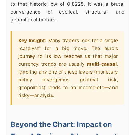
to that historic low of 0.8225. It was a brutal
convergence of cyclical, structural, and
geopolitical factors.
Key Insight:
Many traders look for a single
"catalyst" for a big move. The euro's
journey to its low teaches us that major
currency trends are usually
multi-causal
.
Ignoring any one of these layers (monetary
policy divergence, political risk,
geopolitics) leads to an incomplete—and
risky—analysis.
Beyond the Chart: Impact on