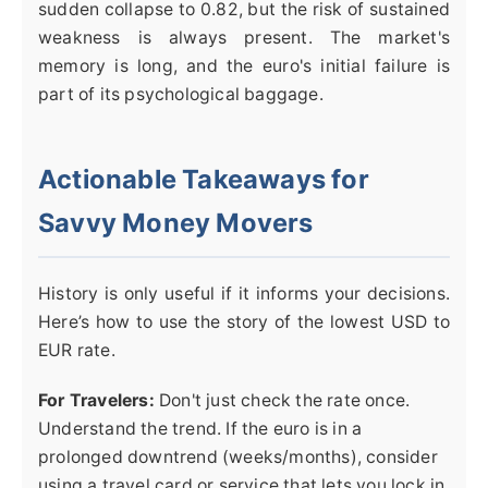
sudden collapse to 0.82, but the risk of sustained
weakness is always present. The market's
memory is long, and the euro's initial failure is
part of its psychological baggage.
Actionable Takeaways for
Savvy Money Movers
History is only useful if it informs your decisions.
Here’s how to use the story of the lowest USD to
EUR rate.
For Travelers:
Don't just check the rate once.
Understand the trend. If the euro is in a
prolonged downtrend (weeks/months), consider
using a travel card or service that lets you lock in