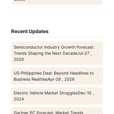
Recent Updates
Semiconductor Industry Growth Forecast:
Trends Shaping the Next Decade
Jul-27 ,
2026
US-Philippines Deal: Beyond Headlines to
Business Realities
Apr-28 , 2026
Electric Vehicle Market Struggles
Dec-10 ,
2024
Gartner PC Forecast: Market Trends,