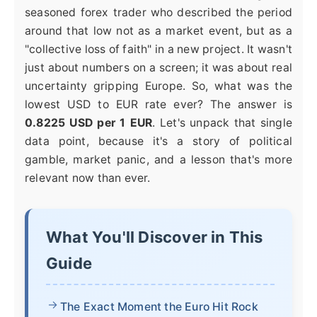
seasoned forex trader who described the period
around that low not as a market event, but as a
"collective loss of faith" in a new project. It wasn't
just about numbers on a screen; it was about real
uncertainty gripping Europe. So, what was the
lowest USD to EUR rate ever? The answer is
0.8225 USD per 1 EUR
. Let's unpack that single
data point, because it's a story of political
gamble, market panic, and a lesson that's more
relevant now than ever.
What You'll Discover in This
Guide
The Exact Moment the Euro Hit Rock