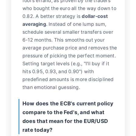
fool's errand, as proven by the traders
who bought the euro all the way down to
0.82. A better strategy is
dollar-cost
averaging
. Instead of one lump sum,
schedule several smaller transfers over
6-12 months. This smooths out your
average purchase price and removes the
pressure of picking the perfect moment.
Setting target levels (e.g., "I'll buy if it
hits 0.95, 0.93, and 0.90") with
predefined amounts is more disciplined
than emotional guessing.
How does the ECB's current policy
compare to the Fed's, and what
does that mean for the EUR/USD
rate today?