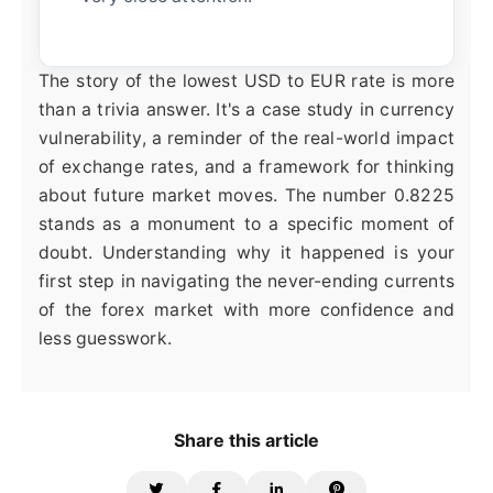
The story of the lowest USD to EUR rate is more
than a trivia answer. It's a case study in currency
vulnerability, a reminder of the real-world impact
of exchange rates, and a framework for thinking
about future market moves. The number 0.8225
stands as a monument to a specific moment of
doubt. Understanding why it happened is your
first step in navigating the never-ending currents
of the forex market with more confidence and
less guesswork.
Share this article