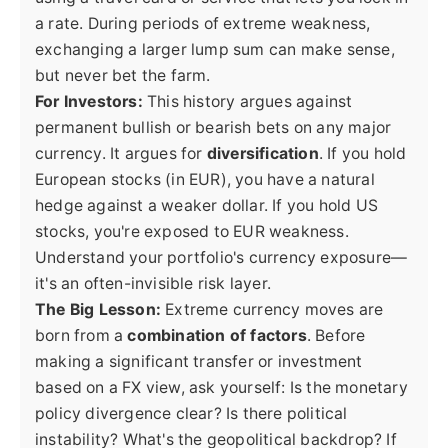
a rate. During periods of extreme weakness,
exchanging a larger lump sum can make sense,
but never bet the farm.
For Investors:
This history argues against
permanent bullish or bearish bets on any major
currency. It argues for
diversification
. If you hold
European stocks (in EUR), you have a natural
hedge against a weaker dollar. If you hold US
stocks, you're exposed to EUR weakness.
Understand your portfolio's currency exposure—
it's an often-invisible risk layer.
The Big Lesson:
Extreme currency moves are
born from a
combination of factors
. Before
making a significant transfer or investment
based on a FX view, ask yourself: Is the monetary
policy divergence clear? Is there political
instability? What's the geopolitical backdrop? If