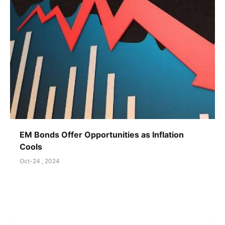
EM Bonds Offer Opportunities as Inflation
Cools
Oct-24 , 2024