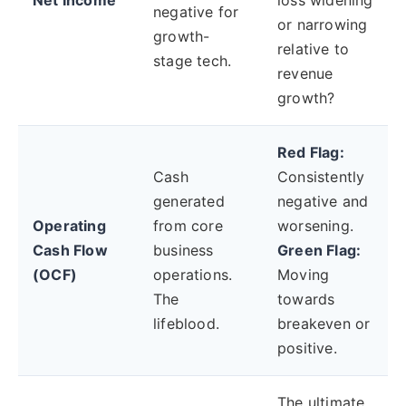
Net Income
loss widening
negative for
or narrowing
growth-
relative to
stage tech.
revenue
growth?
Red Flag:
Cash
Consistently
generated
negative and
Operating
from core
worsening.
Cash Flow
business
Green Flag:
(OCF)
operations.
Moving
The
towards
lifeblood.
breakeven or
positive.
The ultimate