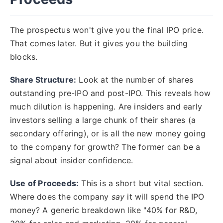
The prospectus won't give you the final IPO price.
That comes later. But it gives you the building
blocks.
Share Structure:
Look at the number of shares
outstanding pre-IPO and post-IPO. This reveals how
much dilution is happening. Are insiders and early
investors selling a large chunk of their shares (a
secondary offering), or is all the new money going
to the company for growth? The former can be a
signal about insider confidence.
Use of Proceeds:
This is a short but vital section.
Where does the company
say
it will spend the IPO
money? A generic breakdown like "40% for R&D,