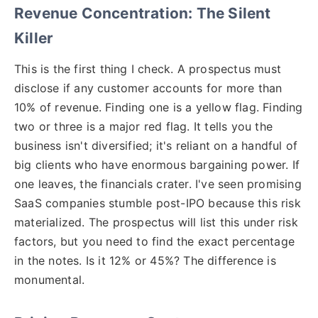
Revenue Concentration: The Silent
Killer
This is the first thing I check. A prospectus must
disclose if any customer accounts for more than
10% of revenue. Finding one is a yellow flag. Finding
two or three is a major red flag. It tells you the
business isn't diversified; it's reliant on a handful of
big clients who have enormous bargaining power. If
one leaves, the financials crater. I've seen promising
SaaS companies stumble post-IPO because this risk
materialized. The prospectus will list this under risk
factors, but you need to find the exact percentage
in the notes. Is it 12% or 45%? The difference is
monumental.