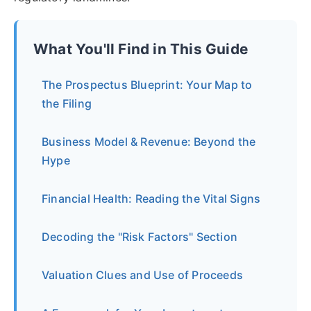
What You'll Find in This Guide
The Prospectus Blueprint: Your Map to
the Filing
Business Model & Revenue: Beyond the
Hype
Financial Health: Reading the Vital Signs
Decoding the "Risk Factors" Section
Valuation Clues and Use of Proceeds