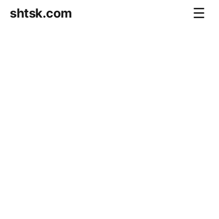
shtsk.com
☰
Home
Business Blog
Savings Directions
Stocks Directions