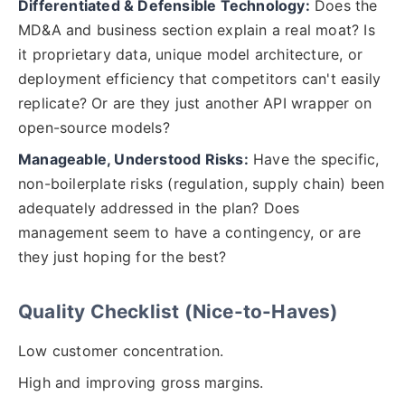
Differentiated & Defensible Technology:
Does the
MD&A and business section explain a real moat? Is
it proprietary data, unique model architecture, or
deployment efficiency that competitors can't easily
replicate? Or are they just another API wrapper on
open-source models?
Manageable, Understood Risks:
Have the specific,
non-boilerplate risks (regulation, supply chain) been
adequately addressed in the plan? Does
management seem to have a contingency, or are
they just hoping for the best?
Quality Checklist (Nice-to-Haves)
Low customer concentration.
High and improving gross margins.