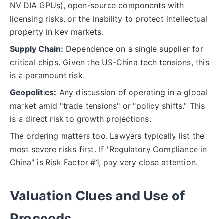
NVIDIA GPUs), open-source components with
licensing risks, or the inability to protect intellectual
property in key markets.
Supply Chain:
Dependence on a single supplier for
critical chips. Given the US-China tech tensions, this
is a paramount risk.
Geopolitics:
Any discussion of operating in a global
market amid "trade tensions" or "policy shifts." This
is a direct risk to growth projections.
The ordering matters too. Lawyers typically list the
most severe risks first. If "Regulatory Compliance in
China" is Risk Factor #1, pay very close attention.
Valuation Clues and Use of
Proceeds