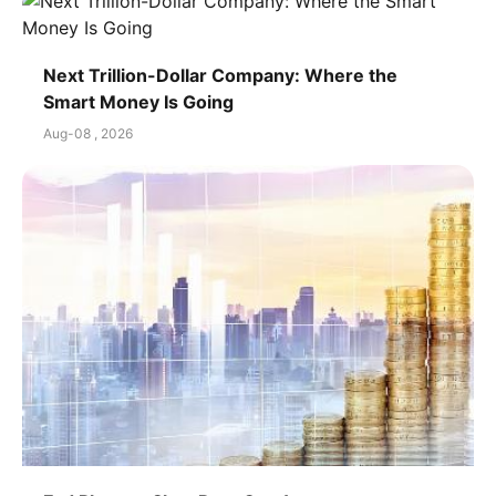
Next Trillion-Dollar Company: Where the
Smart Money Is Going
Aug-08 , 2026