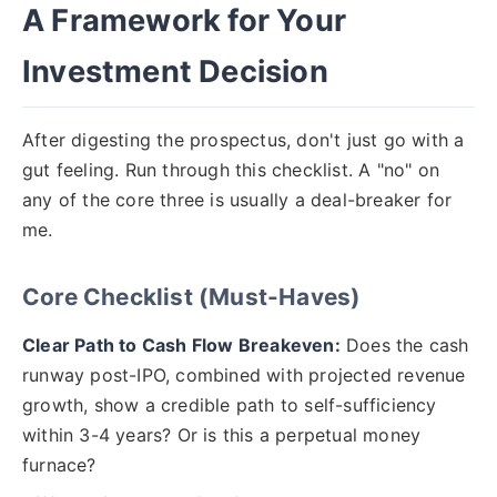
A Framework for Your
Investment Decision
After digesting the prospectus, don't just go with a
gut feeling. Run through this checklist. A "no" on
any of the core three is usually a deal-breaker for
me.
Core Checklist (Must-Haves)
Clear Path to Cash Flow Breakeven:
Does the cash
runway post-IPO, combined with projected revenue
growth, show a credible path to self-sufficiency
within 3-4 years? Or is this a perpetual money
furnace?