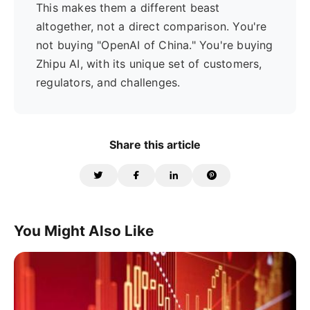
This makes them a different beast
altogether, not a direct comparison. You're
not buying "OpenAI of China." You're buying
Zhipu AI, with its unique set of customers,
regulators, and challenges.
Share this article
You Might Also Like