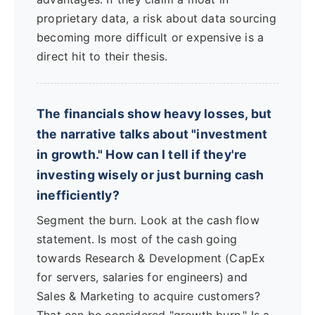
proprietary data, a risk about data sourcing
becoming more difficult or expensive is a
direct hit to their thesis.
The financials show heavy losses, but
the narrative talks about "investment
in growth." How can I tell if they're
investing wisely or just burning cash
inefficiently?
Segment the burn. Look at the cash flow
statement. Is most of the cash going
towards Research & Development (CapEx
for servers, salaries for engineers) and
Sales & Marketing to acquire customers?