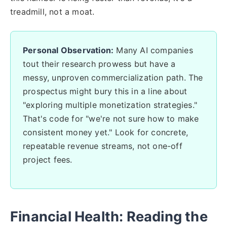
treadmill, not a moat.
Personal Observation:
Many AI companies
tout their research prowess but have a
messy, unproven commercialization path. The
prospectus might bury this in a line about
"exploring multiple monetization strategies."
That's code for "we're not sure how to make
consistent money yet." Look for concrete,
repeatable revenue streams, not one-off
project fees.
Financial Health: Reading the