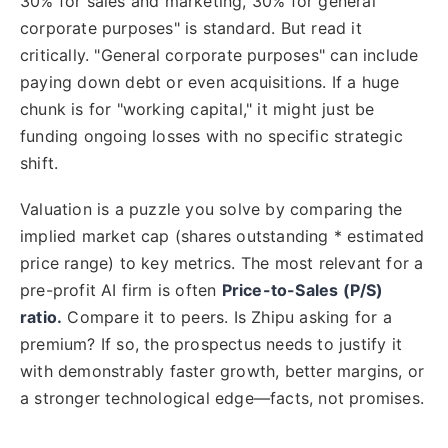
30% for sales and marketing, 30% for general
corporate purposes" is standard. But read it
critically. "General corporate purposes" can include
paying down debt or even acquisitions. If a huge
chunk is for "working capital," it might just be
funding ongoing losses with no specific strategic
shift.
Valuation is a puzzle you solve by comparing the
implied market cap (shares outstanding * estimated
price range) to key metrics. The most relevant for a
pre-profit AI firm is often
Price-to-Sales (P/S)
ratio.
Compare it to peers. Is Zhipu asking for a
premium? If so, the prospectus needs to justify it
with demonstrably faster growth, better margins, or
a stronger technological edge—facts, not promises.