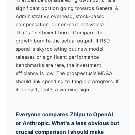
That can be considered "growth burn." Is a
significant portion going towards General &
Administrative overhead, stock-based
compensation, or non-core activities?
That's "inefficient burn." Compare the
growth burn to the actual output. If R&D
spend is skyrocketing but new model
releases or significant performance
benchmarks are rare, the investment
efficiency is low. The prospectus's MD&A
should link spending to tangible progress. If
it doesn't, that's a warning sign.
Everyone compares Zhipu to OpenAI
or Anthropic. What's a less obvious but
crucial comparison I should make