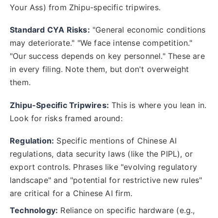
Your Ass) from Zhipu-specific tripwires.
Standard CYA Risks:
"General economic conditions
may deteriorate." "We face intense competition."
"Our success depends on key personnel." These are
in every filing. Note them, but don't overweight
them.
Zhipu-Specific Tripwires:
This is where you lean in.
Look for risks framed around:
Regulation:
Specific mentions of Chinese AI
regulations, data security laws (like the PIPL), or
export controls. Phrases like "evolving regulatory
landscape" and "potential for restrictive new rules"
are critical for a Chinese AI firm.
Technology:
Reliance on specific hardware (e.g.,