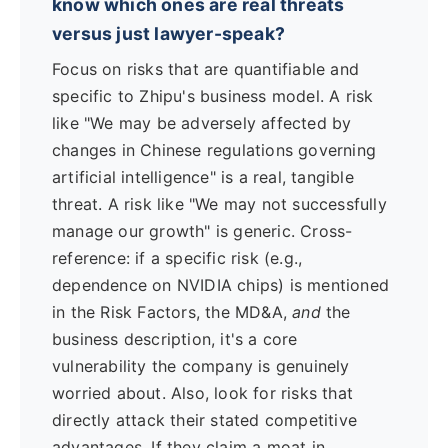
know which ones are real threats
versus just lawyer-speak?
Focus on risks that are quantifiable and
specific to Zhipu's business model. A risk
like "We may be adversely affected by
changes in Chinese regulations governing
artificial intelligence" is a real, tangible
threat. A risk like "We may not successfully
manage our growth" is generic. Cross-
reference: if a specific risk (e.g.,
dependence on NVIDIA chips) is mentioned
in the Risk Factors, the MD&A,
and
the
business description, it's a core
vulnerability the company is genuinely
worried about. Also, look for risks that
directly attack their stated competitive
advantages. If they claim a moat in