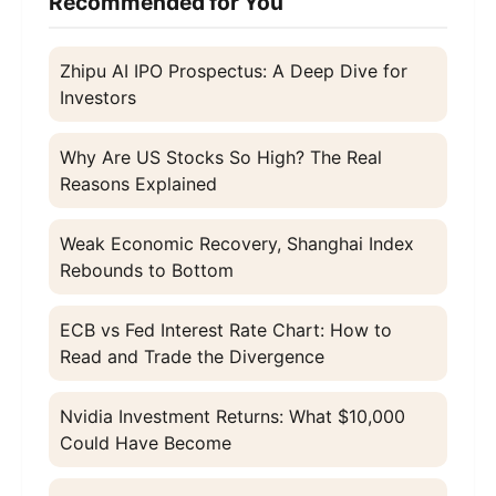
Recommended for You
Zhipu AI IPO Prospectus: A Deep Dive for
Investors
Why Are US Stocks So High? The Real
Reasons Explained
Weak Economic Recovery, Shanghai Index
Rebounds to Bottom
ECB vs Fed Interest Rate Chart: How to
Read and Trade the Divergence
Nvidia Investment Returns: What $10,000
Could Have Become