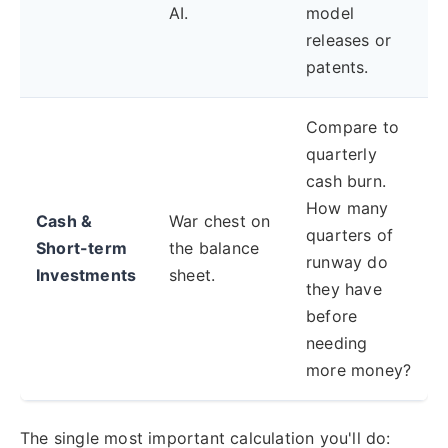
AI.
model
releases or
patents.
Compare to
quarterly
cash burn.
How many
Cash &
War chest on
quarters of
Short-term
the balance
runway do
Investments
sheet.
they have
before
needing
more money?
The single most important calculation you'll do: