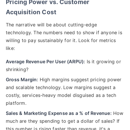
Pricing Power vs. Customer
Acquisition Cost
The narrative will be about cutting-edge
technology. The numbers need to show if anyone is
willing to pay sustainably for it. Look for metrics
like:
Average Revenue Per User (ARPU):
Is it growing or
shrinking?
Gross Margin:
High margins suggest pricing power
and scalable technology. Low margins suggest a
costly, services-heavy model disguised as a tech
platform.
Sales & Marketing Expense as a % of Revenue:
How
much are they spending to get a dollar of sales? If
this number is rising faster than revenue, it's a