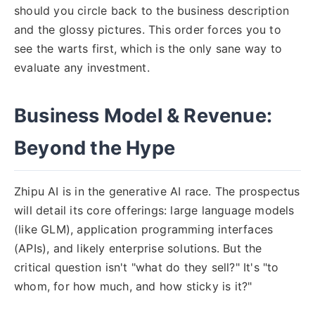
should you circle back to the business description
and the glossy pictures. This order forces you to
see the warts first, which is the only sane way to
evaluate any investment.
Business Model & Revenue:
Beyond the Hype
Zhipu AI is in the generative AI race. The prospectus
will detail its core offerings: large language models
(like GLM), application programming interfaces
(APIs), and likely enterprise solutions. But the
critical question isn't "what do they sell?" It's "to
whom, for how much, and how sticky is it?"