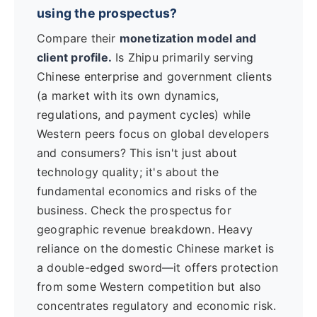
using the prospectus?
Compare their
monetization model and
client profile.
Is Zhipu primarily serving
Chinese enterprise and government clients
(a market with its own dynamics,
regulations, and payment cycles) while
Western peers focus on global developers
and consumers? This isn't just about
technology quality; it's about the
fundamental economics and risks of the
business. Check the prospectus for
geographic revenue breakdown. Heavy
reliance on the domestic Chinese market is
a double-edged sword—it offers protection
from some Western competition but also
concentrates regulatory and economic risk.