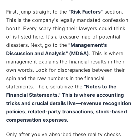
First, jump straight to the
"Risk Factors"
section.
This is the company's legally mandated confession
booth. Every scary thing their lawyers could think
of is listed here. It's a treasure map of potential
disasters. Next, go to the
"Management's
Discussion and Analysis" (MD&A)
. This is where
management explains the financial results in their
own words. Look for discrepancies between their
spin and the raw numbers in the financial
statements. Then, scrutinize the
"Notes to the
Financial Statements." This is where accounting
tricks and crucial details live—revenue recognition
policies, related-party transactions, stock-based
compensation expenses.
Only after you've absorbed these reality checks