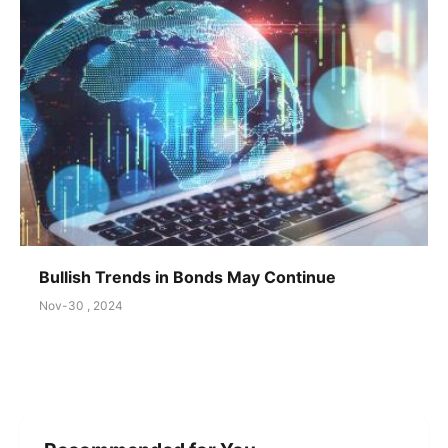
Bullish Trends in Bonds May Continue
Nov-30 , 2024