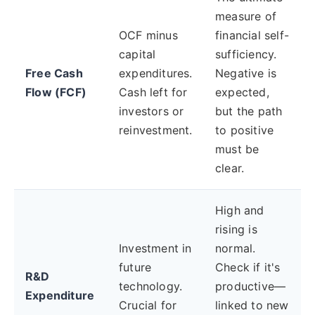
measure of
OCF minus
financial self-
capital
sufficiency.
Free Cash
expenditures.
Negative is
Flow (FCF)
Cash left for
expected,
investors or
but the path
reinvestment.
to positive
must be
clear.
High and
rising is
Investment in
normal.
future
Check if it's
R&D
technology.
productive—
Expenditure
Crucial for
linked to new