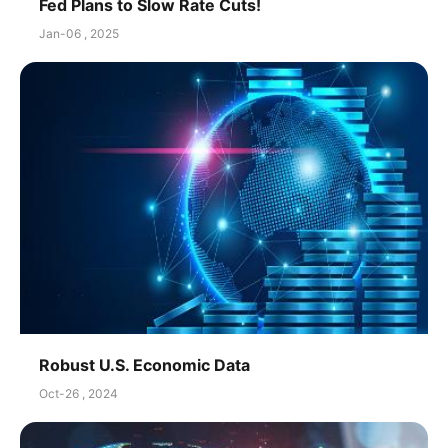
Fed Plans to Slow Rate Cuts!
Jan-06 , 2025
Robust U.S. Economic Data
Oct-26 , 2024