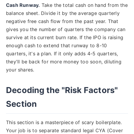
Cash Runway.
Take the total cash on hand from the
balance sheet. Divide it by the average quarterly
negative free cash flow from the past year. That
gives you the number of quarters the company can
survive at its current burn rate. If the IPO is raising
enough cash to extend that runway to 8-10
quarters, it's a plan. If it only adds 4-5 quarters,
they'll be back for more money too soon, diluting
your shares.
Decoding the "Risk Factors"
Section
This section is a masterpiece of scary boilerplate.
Your job is to separate standard legal CYA (Cover