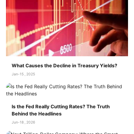
What Causes the Decline in Treasury Yields?
Jan-15 , 2025
Is the Fed Really Cutting Rates? The Truth
Behind the Headlines
Jun-18 , 2026