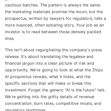
cautious batches. The pattern is always the same:
the marketing materials promise the moon, but the
prospectus, written by lawyers for regulators, tells a
more nuanced, often sobering story. Your job as an
investor is to read between those densely packed
lines.
This isn't about regurgitating the company's press
release. It's about translating the legalese and
financial jargon into a clear picture of risk and
opportunity. We're going to look at what the Zhipu
AI prospectus reveals, what it hides, and the
specific sections that will make or break this
investment. Forget the generic "AI is the future" talk.
We're getting into the gritty details of revenue
concentration, burn rates, competitive moats, and
regulatory landmines.