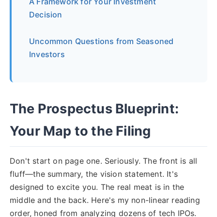
A Framework for Your Investment
Decision
Uncommon Questions from Seasoned
Investors
The Prospectus Blueprint:
Your Map to the Filing
Don't start on page one. Seriously. The front is all
fluff—the summary, the vision statement. It's
designed to excite you. The real meat is in the
middle and the back. Here's my non-linear reading
order, honed from analyzing dozens of tech IPOs.