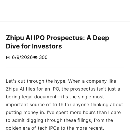
Zhipu AI IPO Prospectus: A Deep
Dive for Investors
📅 6/9/2026
👁️ 300
Let's cut through the hype. When a company like
Zhipu AI files for an IPO, the prospectus isn't just a
boring legal document—it's the single most
important source of truth for anyone thinking about
putting money in. I've spent more hours than I care
to admit digging through these filings, from the
golden era of tech IPOs to the more recent,