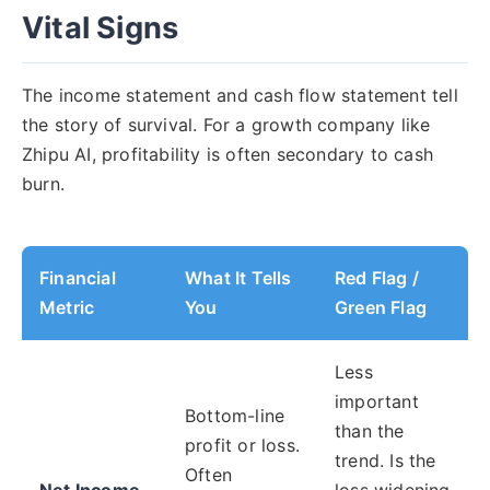
Vital Signs
The income statement and cash flow statement tell
the story of survival. For a growth company like
Zhipu AI, profitability is often secondary to cash
burn.
Financial
What It Tells
Red Flag /
Metric
You
Green Flag
Less
important
Bottom-line
than the
profit or loss.
trend. Is the
Often