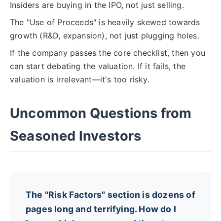
Insiders are buying in the IPO, not just selling.
The "Use of Proceeds" is heavily skewed towards
growth (R&D, expansion), not just plugging holes.
If the company passes the core checklist, then you
can start debating the valuation. If it fails, the
valuation is irrelevant—it's too risky.
Uncommon Questions from
Seasoned Investors
The "Risk Factors" section is dozens of
pages long and terrifying. How do I